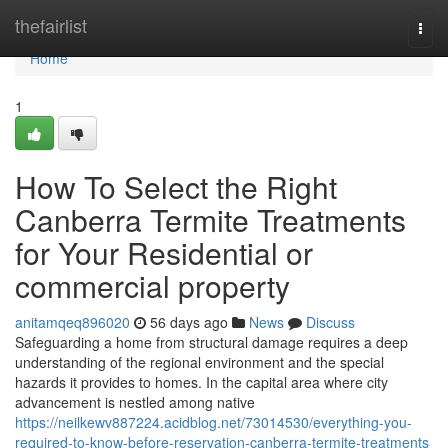
Home
thefairlist
Togg
navi
Home
1
How To Select the Right
Canberra Termite Treatments
for Your Residential or
commercial property
anitamqeq896020
56 days ago
News
Discuss
Safeguarding a home from structural damage requires a deep
understanding of the regional environment and the special
hazards it provides to homes. In the capital area where city
advancement is nestled among native
https://neilkewv887224.acidblog.net/73014530/everything-you-
required-to-know-before-reservation-canberra-termite-treatments