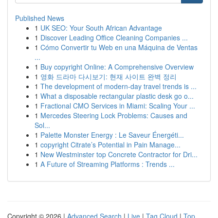
Published News
1
UK SEO: Your South African Advantage
1
Discover Leading Office Cleaning Companies ...
1
Cómo Convertir tu Web en una Máquina de Ventas
...
1
Buy copyright Online: A Comprehensive Overview
1
영화 드라마 다시보기: 현재 사이트 완벽 정리
1
The development of modern-day travel trends is ...
1
What a disposable rectangular plastic desk go o...
1
Fractional CMO Services in Miami: Scaling Your ...
1
Mercedes Steering Lock Problems: Causes and
Sol...
1
Palette Monster Energy : Le Saveur Énergéti...
1
copyright Citrate’s Potential in Pain Manage...
1
New Westminster top Concrete Contractor for Dri...
1
A Future of Streaming Platforms : Trends ...
Copyright © 2026 |
Advanced Search
|
Live
|
Tag Cloud
|
Top