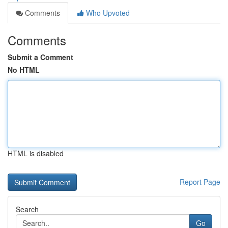
Comments
Who Upvoted
Comments
Submit a Comment
No HTML
HTML is disabled
Report Page
Search
Go