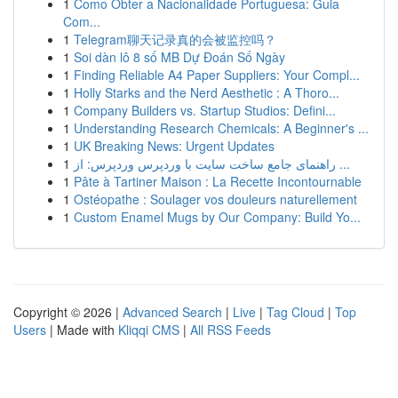
1
Como Obter a Nacionalidade Portuguesa: Guia
Com...
1
Telegram聊天记录真的会被监控吗？
1
Soi dàn lô 8 số MB Dự Đoán Số Ngày
1
Finding Reliable A4 Paper Suppliers: Your Compl...
1
Holly Starks and the Nerd Aesthetic : A Thoro...
1
Company Builders vs. Startup Studios: Defini...
1
Understanding Research Chemicals: A Beginner's ...
1
UK Breaking News: Urgent Updates
1
راهنمای جامع ساخت سایت با وردپرس وردپرس: از ...
1
Pâte à Tartiner Maison : La Recette Incontournable
1
Ostéopathe : Soulager vos douleurs naturellement
1
Custom Enamel Mugs by Our Company: Build Yo...
Copyright © 2026 |
Advanced Search
|
Live
|
Tag Cloud
|
Top
Users
| Made with
Kliqqi CMS
|
All RSS Feeds