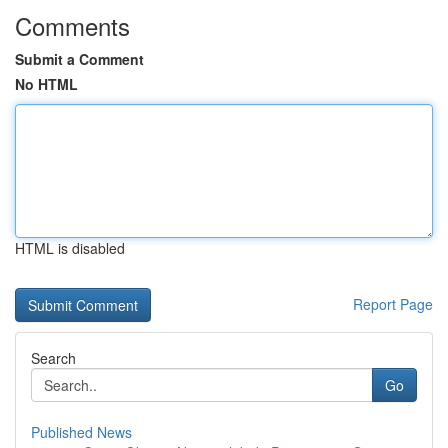
Comments
Submit a Comment
No HTML
HTML is disabled
Report Page
Search
Go
Published News