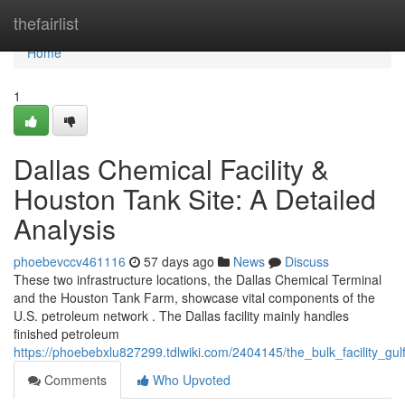
Home
thefairlist
Home
1
Dallas Chemical Facility &
Houston Tank Site: A Detailed
Analysis
phoebevccv461116
57 days ago
News
Discuss
These two infrastructure locations, the Dallas Chemical Terminal
and the Houston Tank Farm, showcase vital components of the
U.S. petroleum network . The Dallas facility mainly handles
finished petroleum
https://phoebebxlu827299.tdlwiki.com/2404145/the_bulk_facility_g
Comments
Who Upvoted