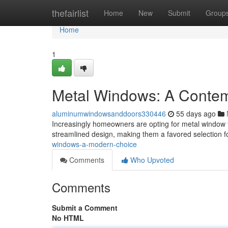
Home
thefairlist
Home
New
Submit
Group
Home
1
Metal Windows: A Contem
aluminumwindowsanddoors330446
55 days ago
Increasingly homeowners are opting for metal window 
streamlined design, making them a favored selection
windows-a-modern-choice
Comments
Who Upvoted
Comments
Submit a Comment
No HTML