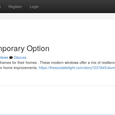
s
Register
Login
porary Option
News
Discuss
frames for their homes . These modern windows offer a mix of resilien
 for home improvements.
https://thesocialdelight.com/story7237845/alu