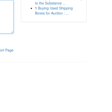
to the Substance ...
1
Buying Used Shipping
Boxes for Auction : ...
ort Page