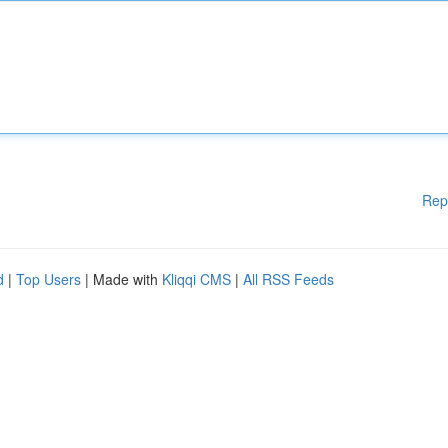
Rep
d
|
Top Users
| Made with
Kliqqi CMS
|
All RSS Feeds