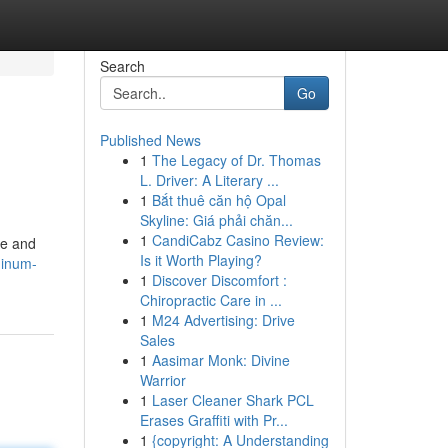
Search
Go
Published News
1
The Legacy of Dr. Thomas
L. Driver: A Literary ...
1
Bắt thuê căn hộ Opal
Skyline: Giá phải chăn...
1
CandiCabz Casino Review:
ce and
Is it Worth Playing?
minum-
1
Discover Discomfort :
Chiropractic Care in ...
1
M24 Advertising: Drive
Sales
1
Aasimar Monk: Divine
Warrior
1
Laser Cleaner Shark PCL
Erases Graffiti with Pr...
1
{copyright: A Understanding