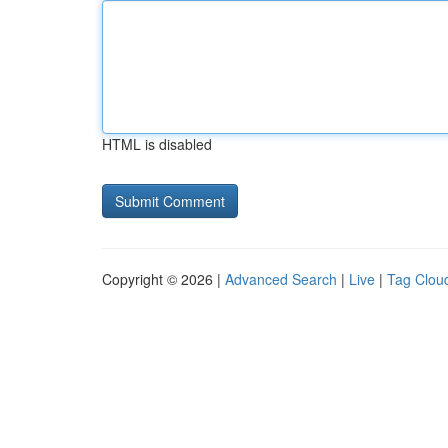
HTML is disabled
Copyright © 2026 |
Advanced Search
|
Live
|
Tag Clou