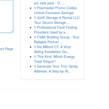
em este país - O ...
1
Polymarket Promo Codes:
Unlock Exclusive Savings!
1
402K Storage & Rental LLC:
Your Secure Storage ...
1
Professional Fault Finding
Providers Used by a ...
1
FSAK Building Group : Your
Reliable Partner ...
1
the Milford CT: A Vinyl
ort Page
Siding Installation Gu...
1
This Kind: Which Energy
Treat Reigns?
1
Generate Your Tron Vanity
Address: A Step-by-St...