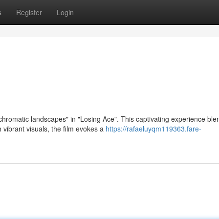
s
Register
Login
chromatic landscapes" in "Losing Ace". This captivating experience ble
 vibrant visuals, the film evokes a
https://rafaeluyqm119363.fare-