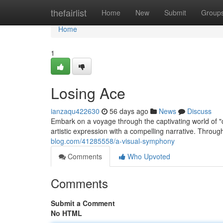
Home
thefairlist
Home
New
Submit
Group
Home
1
Losing Ace
ianzaqu422630
56 days ago
News
Discuss
Embark on a voyage through the captivating world of "
artistic expression with a compelling narrative. Through
blog.com/41285558/a-visual-symphony
Comments
Who Upvoted
Comments
Submit a Comment
No HTML