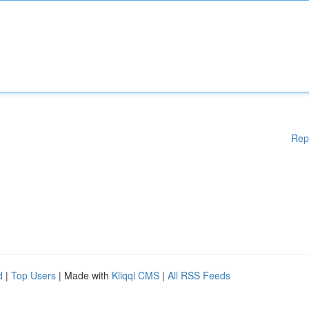
Rep
d
|
Top Users
| Made with
Kliqqi CMS
|
All RSS Feeds