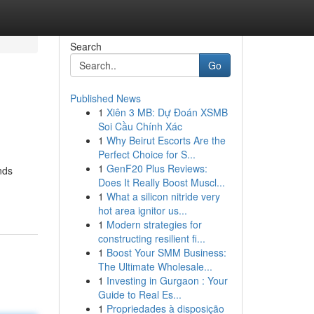
Search
Go
Published News
1
Xiên 3 MB: Dự Đoán XSMB
Soi Cầu Chính Xác
1
Why Beirut Escorts Are the
Perfect Choice for S...
1
GenF20 Plus Reviews:
nds
Does It Really Boost Muscl...
1
What a silicon nitride very
hot area ignitor us...
1
Modern strategies for
constructing resilient fi...
1
Boost Your SMM Business:
The Ultimate Wholesale...
1
Investing in Gurgaon : Your
Guide to Real Es...
1
Propriedades à disposição