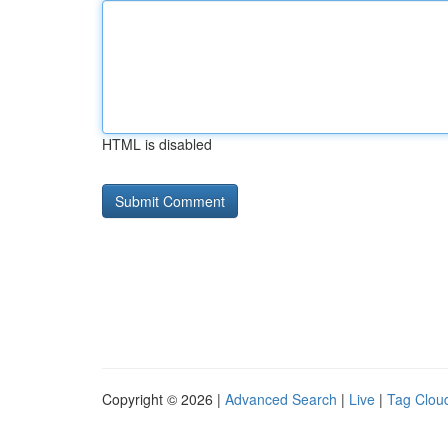
HTML is disabled
Copyright © 2026 |
Advanced Search
|
Live
|
Tag Clou