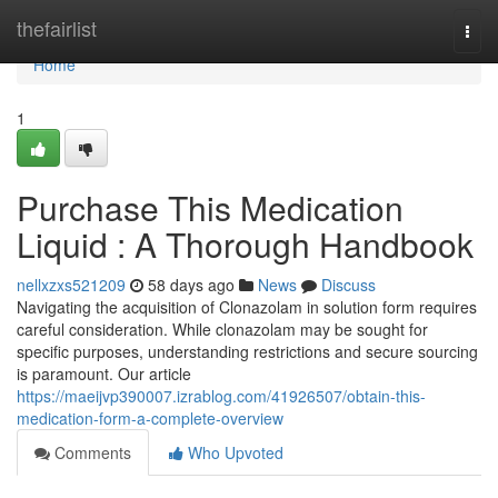
Home
thefairlist
Togg
navi
Home
1
Purchase This Medication
Liquid : A Thorough Handbook
nellxzxs521209
58 days ago
News
Discuss
Navigating the acquisition of Clonazolam in solution form requires
careful consideration. While clonazolam may be sought for
specific purposes, understanding restrictions and secure sourcing
is paramount. Our article
https://maeijvp390007.izrablog.com/41926507/obtain-this-
medication-form-a-complete-overview
Comments
Who Upvoted