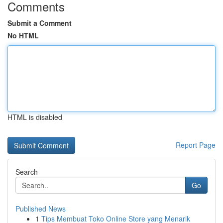
Comments
Submit a Comment
No HTML
HTML is disabled
Report Page
Search
Go
Published News
1
Tips Membuat Toko Online Store yang Menarik