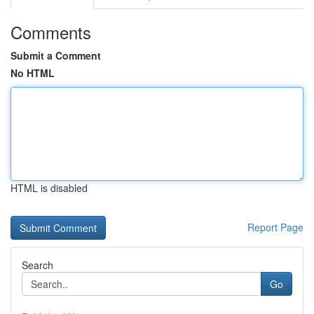
Comments
Submit a Comment
No HTML
HTML is disabled
Report Page
Search
Go