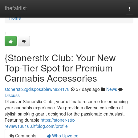
Home
thefairlist
Togg
navi
Home
1
{Stonerstix Club: Your New
Top-Tier Spot for Premium
Cannabis Accessories
stonerstix2gdisposablewh824178
57 days ago
News
Discuss
Discover Stonerstix Club , your ultimate resource for enhancing
your cannabis experience. We provide a diverse collection of
stylish smoking gear , designed for the passionate enthusiast.
Featuring durable
https://stoner-stix-
review138163.ltfblog.com/profile
Comments
Who Upvoted