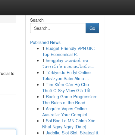
Search
Go
Published News
1
Budget-Friendly VPN UK :
Top Economical P...
1
hengplay เฮงเพลย์: บท
วิจารณ์ เว็บมวยออนไลน์ ล...
1
Türkiye'de En İyi Online
ucial to
Televizyon Satın Alma ...
1
Tìm Kiếm Căn Hộ Cho
Thuê C-Sky View Giá Tốt
1
Racing Game Progression:
The Rules of the Road
1
Acquire Vapes Online
Australia: Your Complet...
1
Soi Bao Lo MN Chinh Xác
Nhat Ngay Ngày [Date]
1
Judolku Slot Slot: Strategi &