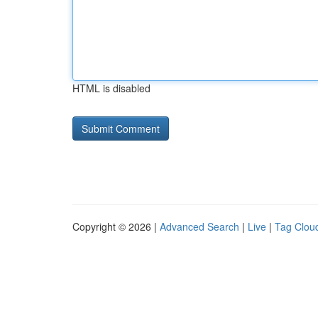
HTML is disabled
Copyright © 2026 |
Advanced Search
|
Live
|
Tag Clou