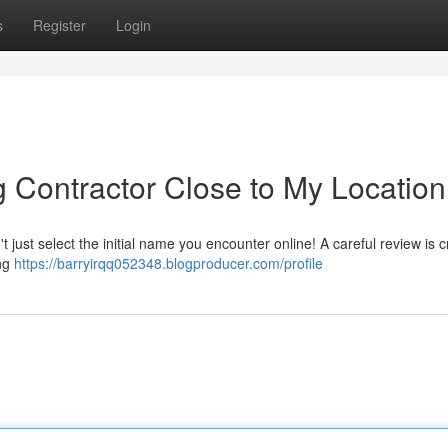
s
Register
Login
g Contractor Close to My Location
just select the initial name you encounter online! A careful review is cr
ing
https://barryirqq052348.blogproducer.com/profile