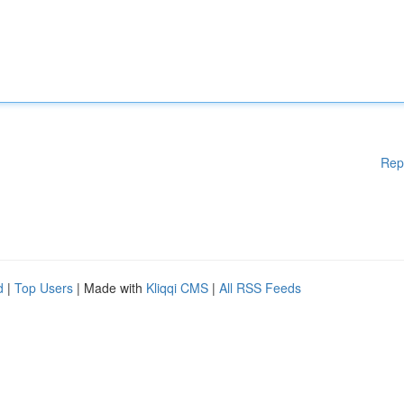
Rep
d
|
Top Users
| Made with
Kliqqi CMS
|
All RSS Feeds