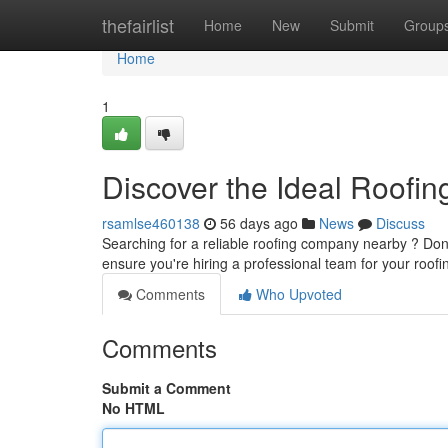
Home
thefairlist
Home
New
Submit
Group
Home
1
Discover the Ideal Roofin
rsamlse460138
56 days ago
News
Discuss
Searching for a reliable roofing company nearby ? Don't 
ensure you're hiring a professional team for your roof
Comments
Who Upvoted
Comments
Submit a Comment
No HTML