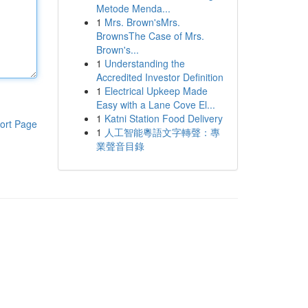
Metode Menda...
1
Mrs. Brown'sMrs.
BrownsThe Case of Mrs.
Brown's...
1
Understanding the
Accredited Investor Definition
1
Electrical Upkeep Made
Easy with a Lane Cove El...
1
Katni Station Food Delivery
ort Page
1
人工智能粵語文字轉聲：專
業聲音目錄