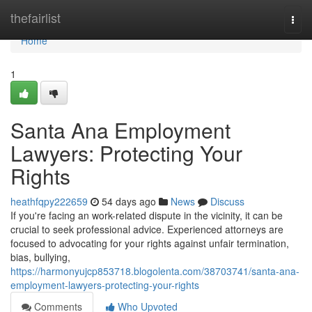
Home
thefairlist
Togg
navi
Home
1
Santa Ana Employment
Lawyers: Protecting Your
Rights
heathfqpy222659
54 days ago
News
Discuss
If you're facing an work-related dispute in the vicinity, it can be
crucial to seek professional advice. Experienced attorneys are
focused to advocating for your rights against unfair termination,
bias, bullying,
https://harmonyujcp853718.blogolenta.com/38703741/santa-ana-
employment-lawyers-protecting-your-rights
Comments
Who Upvoted