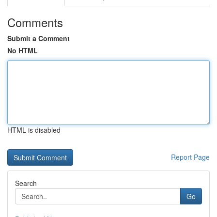
Comments
Submit a Comment
No HTML
HTML is disabled
Report Page
Search
Go