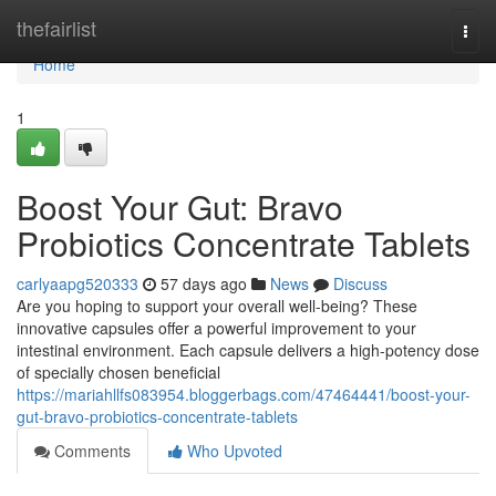
Home
thefairlist
Togg
navi
Home
1
Boost Your Gut: Bravo
Probiotics Concentrate Tablets
carlyaapg520333
57 days ago
News
Discuss
Are you hoping to support your overall well-being? These
innovative capsules offer a powerful improvement to your
intestinal environment. Each capsule delivers a high-potency dose
of specially chosen beneficial
https://mariahllfs083954.bloggerbags.com/47464441/boost-your-
gut-bravo-probiotics-concentrate-tablets
Comments
Who Upvoted