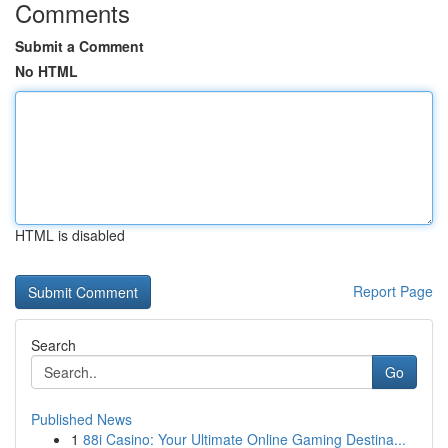
Comments
Submit a Comment
No HTML
HTML is disabled
Report Page
Search
Go
Published News
1
88i Casino: Your Ultimate Online Gaming Destina...