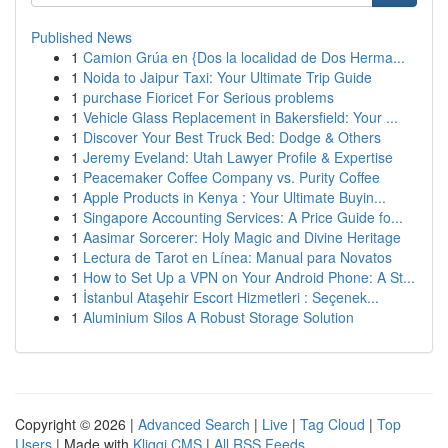
Published News
1
Camion Grúa en {Dos la localidad de Dos Herma...
1
Noida to Jaipur Taxi: Your Ultimate Trip Guide
1
purchase Fioricet For Serious problems
1
Vehicle Glass Replacement in Bakersfield: Your ...
1
Discover Your Best Truck Bed: Dodge & Others
1
Jeremy Eveland: Utah Lawyer Profile & Expertise
1
Peacemaker Coffee Company vs. Purity Coffee
1
Apple Products in Kenya : Your Ultimate Buyin...
1
Singapore Accounting Services: A Price Guide fo...
1
Aasimar Sorcerer: Holy Magic and Divine Heritage
1
Lectura de Tarot en Línea: Manual para Novatos
1
How to Set Up a VPN on Your Android Phone: A St...
1
İstanbul Ataşehir Escort Hizmetleri : Seçenek...
1
Aluminium Silos A Robust Storage Solution
Copyright © 2026 |
Advanced Search
|
Live
|
Tag Cloud
|
Top
Users
| Made with
Kliqqi CMS
|
All RSS Feeds