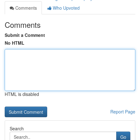
Comments
Who Upvoted
Comments
Submit a Comment
No HTML
HTML is disabled
Report Page
Search
Go