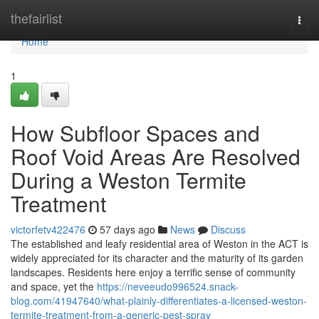
Home
thefairlist
Togg
navi
Home
1
How Subfloor Spaces and
Roof Void Areas Are Resolved
During a Weston Termite
Treatment
victorfetv422476
57 days ago
News
Discuss
The established and leafy residential area of Weston in the ACT is
widely appreciated for its character and the maturity of its garden
landscapes. Residents here enjoy a terrific sense of community
and space, yet the
https://neveeudo996524.snack-
blog.com/41947640/what-plainly-differentiates-a-licensed-weston-
termite-treatment-from-a-generic-pest-spray