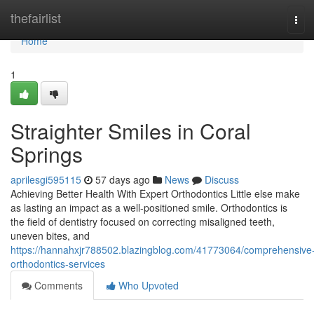
Home
thefairlist
Tog
navi
Home
1
Straighter Smiles in Coral
Springs
aprilesgi595115
57 days ago
News
Discuss
Achieving Better Health With Expert Orthodontics Little else make
as lasting an impact as a well-positioned smile. Orthodontics is
the field of dentistry focused on correcting misaligned teeth,
uneven bites, and
https://hannahxjr788502.blazingblog.com/41773064/comprehensive
orthodontics-services
Comments
Who Upvoted