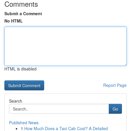
Comments
Submit a Comment
No HTML
HTML is disabled
Report Page
Search
Go
Published News
1
How Much Does a Taxi Cab Cost? A Detailed