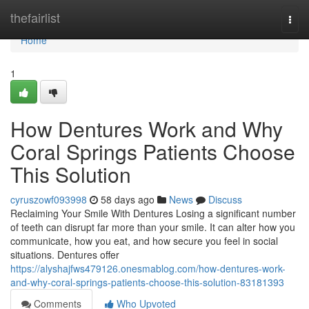
Home
thefairlist
Togg
navi
Home
1
How Dentures Work and Why
Coral Springs Patients Choose
This Solution
cyruszowf093998
58 days ago
News
Discuss
Reclaiming Your Smile With Dentures Losing a significant number
of teeth can disrupt far more than your smile. It can alter how you
communicate, how you eat, and how secure you feel in social
situations. Dentures offer
https://alyshajfws479126.onesmablog.com/how-dentures-work-
and-why-coral-springs-patients-choose-this-solution-83181393
Comments
Who Upvoted