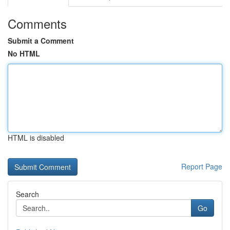
Comments
Submit a Comment
No HTML
HTML is disabled
Report Page
Search
Go