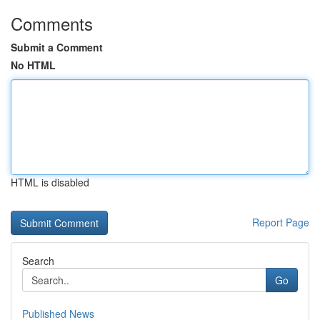
Comments
Submit a Comment
No HTML
HTML is disabled
Report Page
Search
Go
Published News