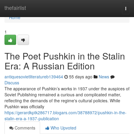
Home
thefairlist
Togg
navi
Home
1
The Poet Pushkin in the Stalin
Era: A Russian Edition
antiquesovietliteratureb139464
55 days ago
News
Discuss
The appearance of Pushkin’s works in 1937 under the auspices of
Soviet Publishing remained a curious and complicated matter,
reflecting the demands of the regime's cultural policies. While
Pushkin was officially
https://gerardkptk286717.blogars.com/38788972/pushkin-in-the-
stalin-era-a-1937-publication
Comments
Who Upvoted