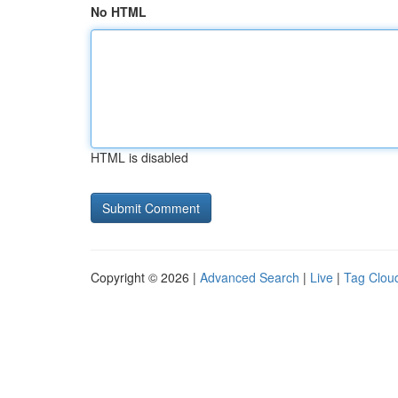
No HTML
HTML is disabled
Copyright © 2026 |
Advanced Search
|
Live
|
Tag Clou