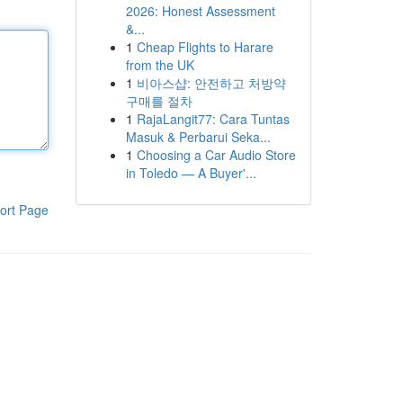
2026: Honest Assessment
&...
1
Cheap Flights to Harare
from the UK
1
비아스샵: 안전하고 처방약
구매를 절차
1
RajaLangit77: Cara Tuntas
Masuk & Perbarui Seka...
1
Choosing a Car Audio Store
in Toledo — A Buyer'...
ort Page