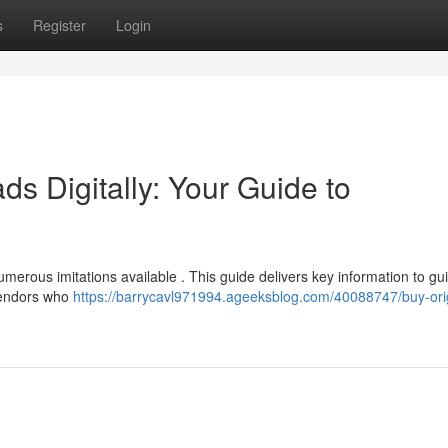
s
Register
Login
s Digitally: Your Guide to
umerous imitations available . This guide delivers key information to gu
vendors who
https://barrycavl971994.ageeksblog.com/40088747/buy-orig