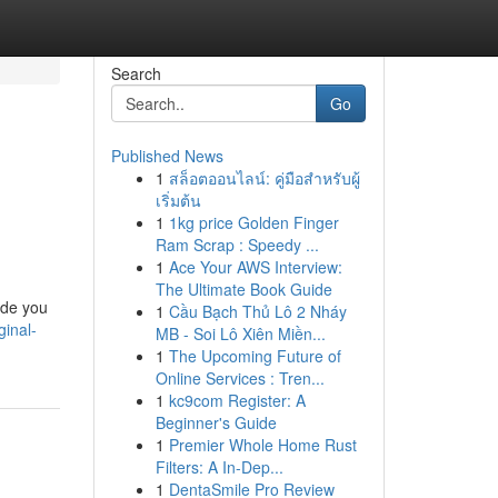
Search
Go
Published News
1
สล็อตออนไลน์: คู่มือสำหรับผู้
เริ่มต้น
1
1kg price Golden Finger
Ram Scrap : Speedy ...
1
Ace Your AWS Interview:
The Ultimate Book Guide
ide you
1
Cầu Bạch Thủ Lô 2 Nháy
inal-
MB - Soi Lô Xiên Miền...
1
The Upcoming Future of
Online Services : Tren...
1
kc9com Register: A
Beginner's Guide
1
Premier Whole Home Rust
Filters: A In-Dep...
1
DentaSmile Pro Review