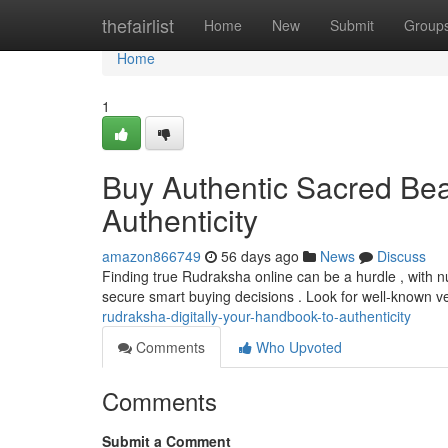
Home
thefairlist
Home
New
Submit
Group
Home
1
Buy Authentic Sacred Bead
Authenticity
amazon866749
56 days ago
News
Discuss
Finding true Rudraksha online can be a hurdle , with n
secure smart buying decisions . Look for well-known 
rudraksha-digitally-your-handbook-to-authenticity
Comments
Who Upvoted
Comments
Submit a Comment