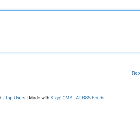
Rep
d
|
Top Users
| Made with
Kliqqi CMS
|
All RSS Feeds