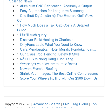
Published News
1
Aluminum CNC Fabrication: Accuracy & Output
1
Easy Approaches for Long-term Slimming
1
Cho thuê Dự án căn hộ The Emerald Golf View:
Cơ...
1
How Much Does a Taxi Cab Cost? A Detailed
Guide...
1
I fulfill such query.
1
Discover Reiki Healing in Charleston
1
OnlyFans Leak: What You Need to Know
1
Cara Mendapatkan Hotel Murah, Pondokan dan...
1
Our Glass Pool Fencing: Safety & Style
1
Nổ Hũ: Sức Nóng Đang Luôn Tăng
1
נתנאל נשיא: סיפורו של פורץ דרך ישראלי
1
Newark Premier Roofing
1
Shrink Your Images: The Best Online Compressors
1
Score Your Wheels Rolling with Our $500 Down Us...
Copyright © 2026 |
Advanced Search
|
Live
|
Tag Cloud
|
Top