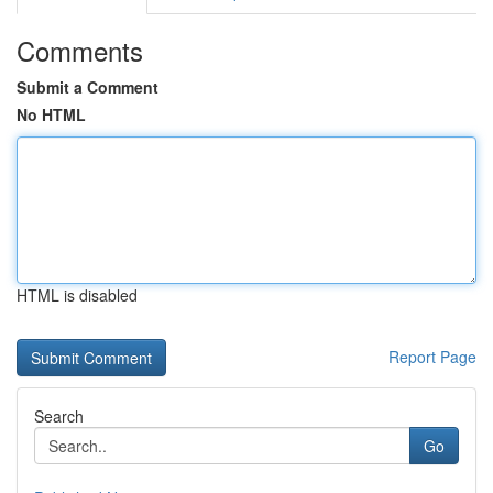
Comments
Submit a Comment
No HTML
HTML is disabled
Report Page
Search
Go