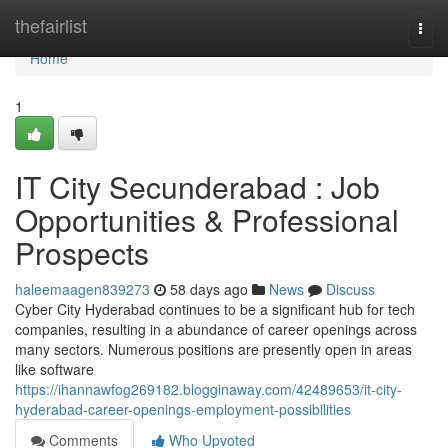
Home
thefairlist
Togg
navi
Home
1
IT City Secunderabad : Job
Opportunities & Professional
Prospects
haleemaagen839273
58 days ago
News
Discuss
Cyber City Hyderabad continues to be a significant hub for tech
companies, resulting in a abundance of career openings across
many sectors. Numerous positions are presently open in areas
like software
https://ihannawfog269182.blogginaway.com/42489653/it-city-
hyderabad-career-openings-employment-possibilities
Comments
Who Upvoted