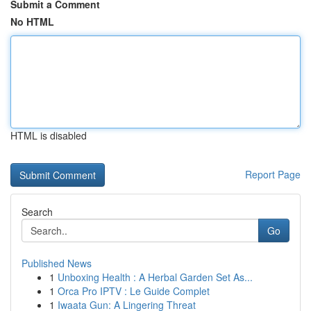
Submit a Comment
No HTML
HTML is disabled
Report Page
Search
Go
Published News
1
Unboxing Health : A Herbal Garden Set As...
1
Orca Pro IPTV : Le Guide Complet
1
Iwaata Gun: A Lingering Threat