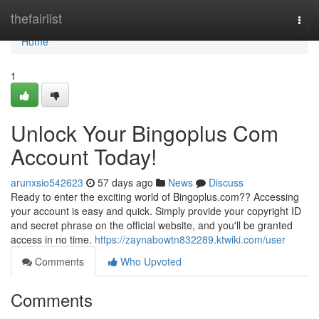
Home
thefairlist
Togg
navi
Home
1
Unlock Your Bingoplus Com
Account Today!
arunxsio542623
57 days ago
News
Discuss
Ready to enter the exciting world of Bingoplus.com?? Accessing
your account is easy and quick. Simply provide your copyright ID
and secret phrase on the official website, and you'll be granted
access in no time.
https://zaynabowtn832289.ktwiki.com/user
Comments
Who Upvoted
Comments