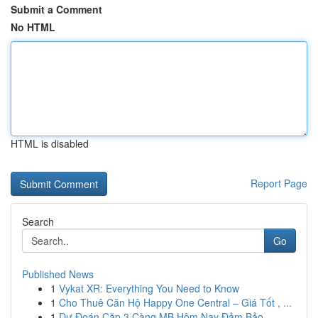
Submit a Comment
No HTML
HTML is disabled
Report Page
Search
Go
Published News
1
Vykat XR: Everything You Need to Know
1
Cho Thuê Căn Hộ Happy One Central – Giá Tốt , ...
1
Dự Đoán Cặp 3 Càng MB Hôm Nay Đảm Bảo