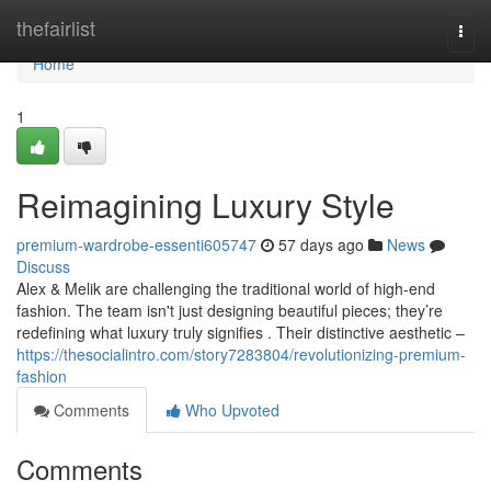
Home
thefairlist
Togg
navi
Home
1
Reimagining Luxury Style
premium-wardrobe-essenti605747
57 days ago
News
Discuss
Alex & Melik are challenging the traditional world of high-end
fashion. The team isn't just designing beautiful pieces; they’re
redefining what luxury truly signifies . Their distinctive aesthetic –
https://thesocialintro.com/story7283804/revolutionizing-premium-
fashion
Comments
Who Upvoted
Comments