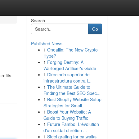
Search
Go
Published News
1
Oneallin: The New Crypto
Hype?
1
Forging Destiny: A
Warforged Artificer's Guide
1
Directorio superior de
rofits.
infraestructura contra i...
1
The Ultimate Guide to
Finding the Best SEO Spec...
1
Best Shopify Website Setup
Strategies for Small...
1
Boost Your Website: A
Guide to Buying Traffic
1
Future Fambo: L'évolution
d'un soldat chrétien ...
1
Steel grating for catwalks