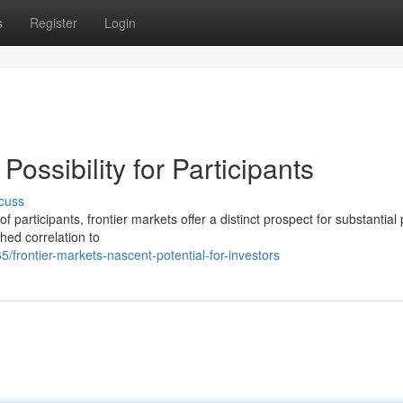
s
Register
Login
Possibility for Participants
cuss
 participants, frontier markets offer a distinct prospect for substantial p
hed correlation to
rontier-markets-nascent-potential-for-investors