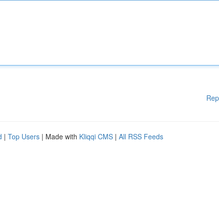
Rep
d
|
Top Users
| Made with
Kliqqi CMS
|
All RSS Feeds