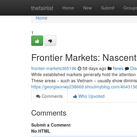
Home
thefairlist
Home
New
Submit
Group
Home
1
Frontier Markets: Nascent 
frontier-markets365196
58 days ago
News
Dis
While established markets generally hold the attention of
These areas – such as Vietnam – usually show diminis
https://georgiaonwy238669.shoutmyblog.com/40431565/f
Comments
Who Upvoted
Comments
Submit a Comment
No HTML