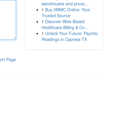
warehouses and proce...
1
Buy 3MMC Online: Your
Trusted Source
1
Discover Web-Based
Healthcare Billing & Co...
1
Unlock Your Future: Psychic
Readings in Cypress TX
ort Page