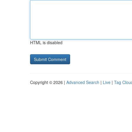
HTML is disabled
Copyright © 2026 |
Advanced Search
|
Live
|
Tag Clou