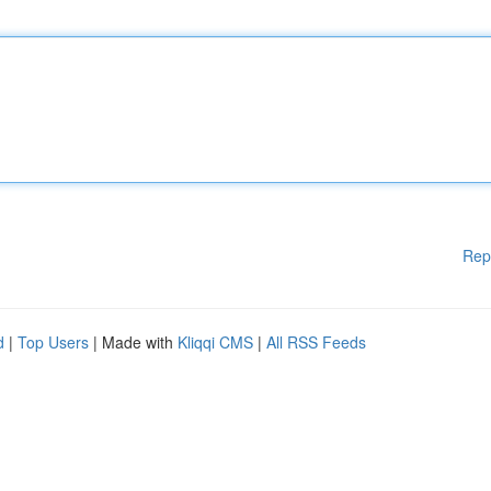
Rep
d
|
Top Users
| Made with
Kliqqi CMS
|
All RSS Feeds