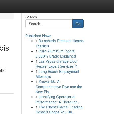
Search
Go
Published News
1
Bu şehirde Premium Hostes
bis
Tesisleri
1
Pure Aluminum Ingots:
0.999% Grade Explained
1
Las Vegas Garage Door
Repair: Expert Services Y...
lish
1
Long Beach Employment
Attorneys
1
Znova168: A
Comprehensive Dive into the
New Pla...
1
Identifying Operational
Performance: A Thorough...
1
The Finest Places: Leading
Dessert Shops You Ha...