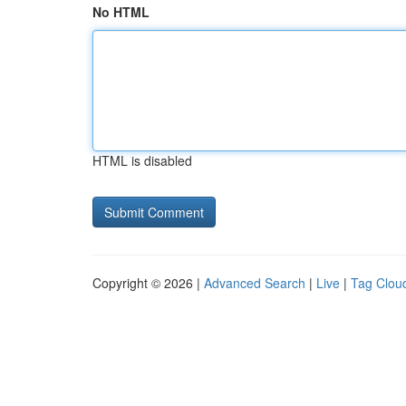
No HTML
HTML is disabled
Copyright © 2026 |
Advanced Search
|
Live
|
Tag Clou