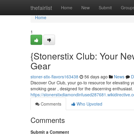
Home
thefairlist
Home
New
Submit
Group
Home
1
{Stonerstix Club: Your Ne
Gear
stoner-stix-flavors163438
56 days ago
News
D
Discover Our Club, your go-to resource for elevating yo
smoking gear , designed for the discerning enthusiast.
https://stonerstixdiamondinfused287681.wikidirective.
Comments
Who Upvoted
Comments
Submit a Comment