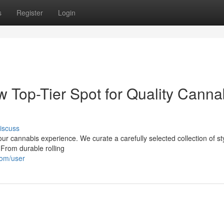
s
Register
Login
w Top-Tier Spot for Quality Canna
iscuss
ur cannabis experience. We curate a carefully selected collection of sty
 From durable rolling
com/user