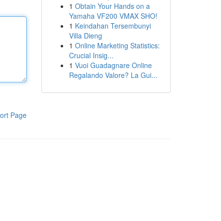
1
Obtain Your Hands on a
Yamaha VF200 VMAX SHO!
1
Keindahan Tersembunyi
Villa Dieng
1
Online Marketing Statistics:
Crucial Insig...
1
Vuoi Guadagnare Online
Regalando Valore? La Gui...
ort Page