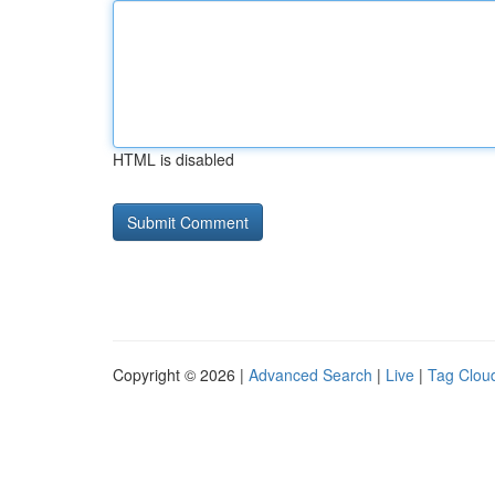
HTML is disabled
Copyright © 2026 |
Advanced Search
|
Live
|
Tag Clou