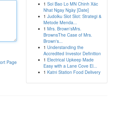
1
Soi Bao Lo MN Chinh Xác
Nhat Ngay Ngày [Date]
1
Judolku Slot Slot: Strategi &
Metode Menda...
1
Mrs. Brown'sMrs.
BrownsThe Case of Mrs.
Brown's...
1
Understanding the
Accredited Investor Definition
1
Electrical Upkeep Made
ort Page
Easy with a Lane Cove El...
1
Katni Station Food Delivery