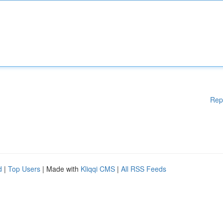
Rep
d
|
Top Users
| Made with
Kliqqi CMS
|
All RSS Feeds