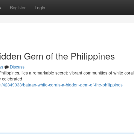
s
Register
Login
idden Gem of the Philippines
ws
Discuss
 Philippines, lies a remarkable secret: vibrant communities of white cora
e celebrated
m/42349933/bataan-white-corals-a-hidden-gem-of-the-philippines