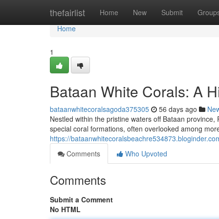
Home
thefairlist
Home
New
Submit
Group
Home
1
Bataan White Corals: A H
bataanwhitecoralsagoda375305
56 days ago
Ne
Nestled within the pristine waters off Bataan province,
special coral formations, often overlooked among mor
https://bataanwhitecoralsbeachre534873.bloginder.co
Comments
Who Upvoted
Comments
Submit a Comment
No HTML