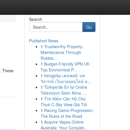
Search
Go
Published News
1
Trustworthy Property
Maintenance Through
Rubbis...
1
Budget-Friendly VPN UK :
Top Economical P...
l. These
1
hengplay เฮงเพลย์: บท
วิจารณ์ เว็บมวยออนไลน์ ล...
1
Türkiye'de En İyi Online
Televizyon Satın Alma ...
1
Tìm Kiếm Căn Hộ Cho
Thuê C-Sky View Giá Tốt
1
Racing Game Progression:
The Rules of the Road
1
Acquire Vapes Online
Australia: Your Complet...