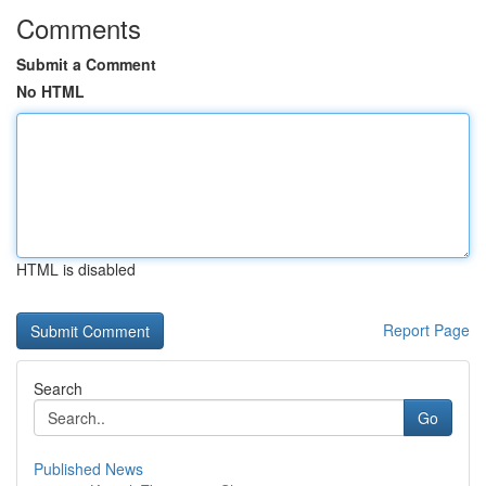
Comments
Submit a Comment
No HTML
HTML is disabled
Report Page
Search
Go
Published News