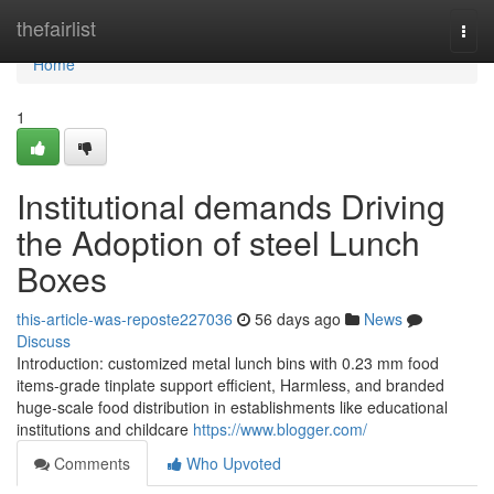
Home
thefairlist
Togg
navi
Home
1
Institutional demands Driving
the Adoption of steel Lunch
Boxes
this-article-was-reposte227036
56 days ago
News
Discuss
Introduction: customized metal lunch bins with 0.23 mm food
items-grade tinplate support efficient, Harmless, and branded
huge-scale food distribution in establishments like educational
institutions and childcare
https://www.blogger.com/
Comments
Who Upvoted