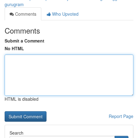
gurugram
Comments
Who Upvoted
Comments
Submit a Comment
No HTML
HTML is disabled
Report Page
Search