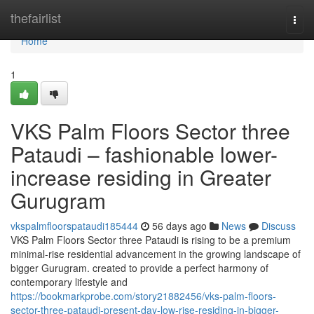
Home
thefairlist
Togg
navi
Home
1
VKS Palm Floors Sector three
Pataudi – fashionable lower-
increase residing in Greater
Gurugram
vkspalmfloorspataudi185444
56 days ago
News
Discuss
VKS Palm Floors Sector three Pataudi is rising to be a premium
minimal-rise residential advancement in the growing landscape of
bigger Gurugram. created to provide a perfect harmony of
contemporary lifestyle and
https://bookmarkprobe.com/story21882456/vks-palm-floors-
sector-three-pataudi-present-day-low-rise-residing-in-bigger-