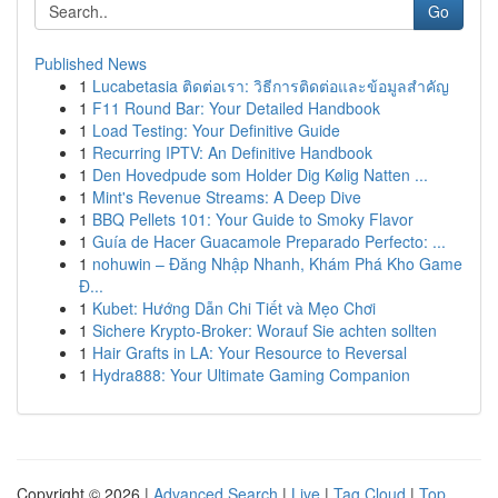
Go
Published News
1
Lucabetasia ติดต่อเรา: วิธีการติดต่อและข้อมูลสำคัญ
1
F11 Round Bar: Your Detailed Handbook
1
Load Testing: Your Definitive Guide
1
Recurring IPTV: An Definitive Handbook
1
Den Hovedpude som Holder Dig Kølig Natten ...
1
Mint's Revenue Streams: A Deep Dive
1
BBQ Pellets 101: Your Guide to Smoky Flavor
1
Guía de Hacer Guacamole Preparado Perfecto: ...
1
nohuwin – Đăng Nhập Nhanh, Khám Phá Kho Game
Đ...
1
Kubet: Hướng Dẫn Chi Tiết và Mẹo Chơi
1
Sichere Krypto-Broker: Worauf Sie achten sollten
1
Hair Grafts in LA: Your Resource to Reversal
1
Hydra888: Your Ultimate Gaming Companion
Copyright © 2026 |
Advanced Search
|
Live
|
Tag Cloud
|
Top