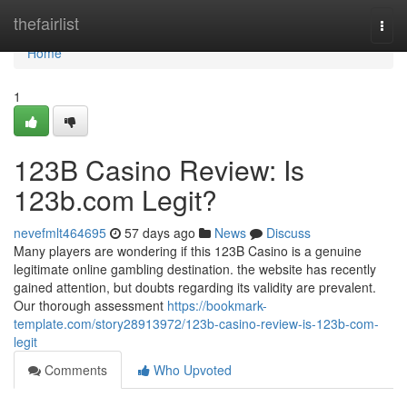
Home
thefairlist
Togg
navi
Home
1
123B Casino Review: Is
123b.com Legit?
nevefmlt464695
57 days ago
News
Discuss
Many players are wondering if this 123B Casino is a genuine
legitimate online gambling destination. the website has recently
gained attention, but doubts regarding its validity are prevalent.
Our thorough assessment
https://bookmark-
template.com/story28913972/123b-casino-review-is-123b-com-
legit
Comments
Who Upvoted