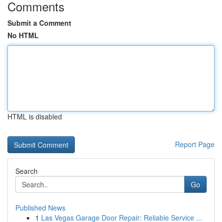
Comments
Submit a Comment
No HTML
HTML is disabled
Report Page
Search
Go
Published News
1
Las Vegas Garage Door Repair: Reliable Service ...