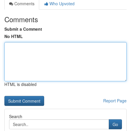
Comments
Who Upvoted
Comments
Submit a Comment
No HTML
HTML is disabled
Report Page
Search
Go