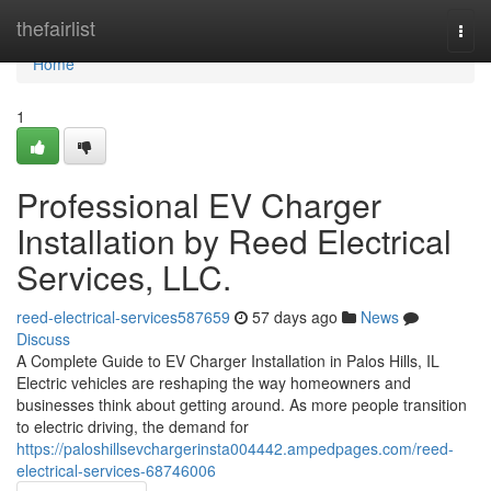
Home
thefairlist
Togg
navi
Home
1
Professional EV Charger
Installation by Reed Electrical
Services, LLC.
reed-electrical-services587659
57 days ago
News
Discuss
A Complete Guide to EV Charger Installation in Palos Hills, IL
Electric vehicles are reshaping the way homeowners and
businesses think about getting around. As more people transition
to electric driving, the demand for
https://paloshillsevchargerinsta004442.ampedpages.com/reed-
electrical-services-68746006