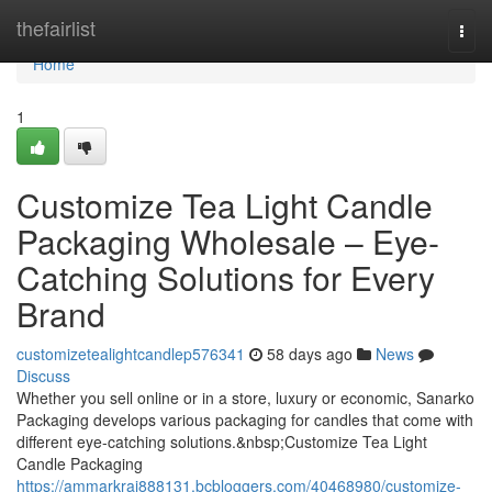
Home
thefairlist
Togg
navi
Home
1
Customize Tea Light Candle
Packaging Wholesale – Eye-
Catching Solutions for Every
Brand
customizetealightcandlep576341
58 days ago
News
Discuss
Whether you sell online or in a store, luxury or economic, Sanarko
Packaging develops various packaging for candles that come with
different eye-catching solutions.&nbsp;Customize Tea Light
Candle Packaging
https://ammarkraj888131.bcbloggers.com/40468980/customize-