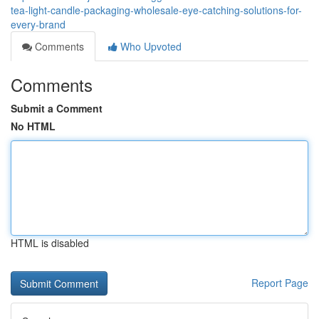
tea-light-candle-packaging-wholesale-eye-catching-solutions-for-
every-brand
Comments
Who Upvoted
Comments
Submit a Comment
No HTML
HTML is disabled
Report Page