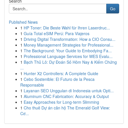
Search
Go
Published News
1
HP Toner: Die Beste Wahl für Ihren Laserdruc...
1
Guía Total eSIM Perú: Para Viajeros
1
Driving Digital Transformation: How a CIO Consu...
1
Money Management Strategies for Professional...
1
The Background: Your Guide to Embodying Fa...
1
Professional Language Services for WES Evalu...
1
Bạch Thủ Lô: Dự Đoán Số Hôm Nay & Kiểm Chứng
...
1
Hunter X2 Controllers: A Complete Guide
1
Cebo Sostenible: El Futuro de la Pesca
Responsable
1
Layanan SEO Unggulan di Indonesia untuk Opti...
1
Aluminum CNC Fabrication: Accuracy & Output
1
Easy Approaches for Long-term Slimming
1
Cho thuê Dự án căn hộ The Emerald Golf View:
Cơ...