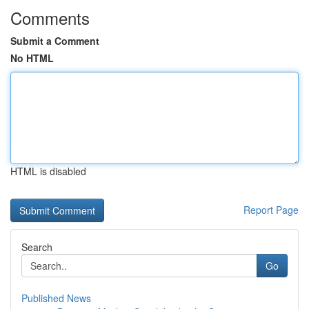
Comments
Submit a Comment
No HTML
HTML is disabled
Report Page
Search
Go
Published News