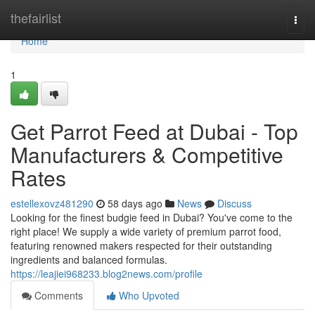
Home
thefairlist
Togg
navi
Home
1
Get Parrot Feed at Dubai - Top
Manufacturers & Competitive
Rates
estellexovz481290
58 days ago
News
Discuss
Looking for the finest budgie feed in Dubai? You've come to the
right place! We supply a wide variety of premium parrot food,
featuring renowned makers respected for their outstanding
ingredients and balanced formulas.
https://leajiei968233.blog2news.com/profile
Comments
Who Upvoted