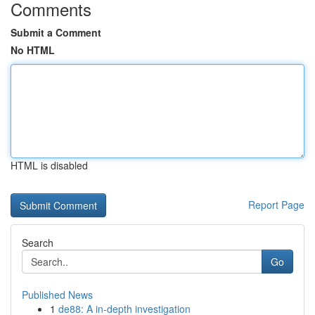
Comments
Submit a Comment
No HTML
HTML is disabled
Report Page
Search
Go
Published News
1
de88: A in-depth investigation