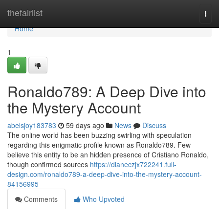
Home
thefairlist
Togg
navi
Home
1
Ronaldo789: A Deep Dive into
the Mystery Account
abelsjoy183783
59 days ago
News
Discuss
The online world has been buzzing swirling with speculation
regarding this enigmatic profile known as Ronaldo789. Few
believe this entity to be an hidden presence of Cristiano Ronaldo,
though confirmed sources
https://dianeczjx722241.full-
design.com/ronaldo789-a-deep-dive-into-the-mystery-account-
84156995
Comments
Who Upvoted