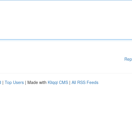
Rep
d
|
Top Users
| Made with
Kliqqi CMS
|
All RSS Feeds