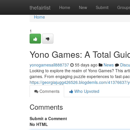
Home
thefairlist
Home
New
Submit
Group
Home
1
Yono Games: A Total Guide
yonogamesall888737
55 days ago
News
Disc
Looking to explore the realm of Yono Games? This artic
games. From engaging puzzle experiences to fast-pac
https://georgiajugg426526.blogdemls.com/41376637/yo
Comments
Who Upvoted
Comments
Submit a Comment
No HTML