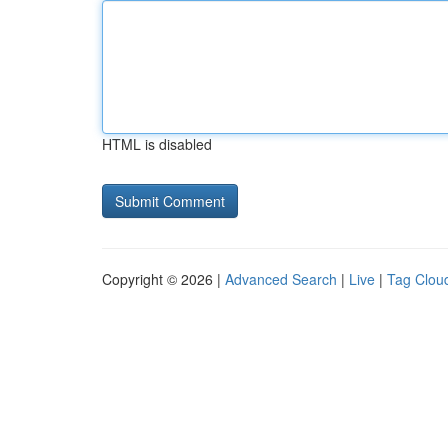
HTML is disabled
Copyright © 2026 |
Advanced Search
|
Live
|
Tag Clou