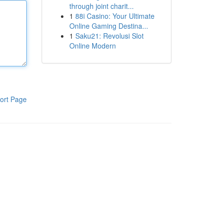
through joint charit...
1
88i Casino: Your Ultimate
Online Gaming Destina...
1
Saku21: Revolusi Slot
Online Modern
ort Page