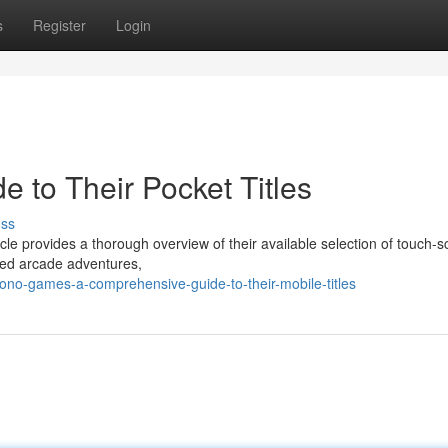
s
Register
Login
 to Their Pocket Titles
uss
le provides a thorough overview of their available selection of touch-
ed arcade adventures,
no-games-a-comprehensive-guide-to-their-mobile-titles