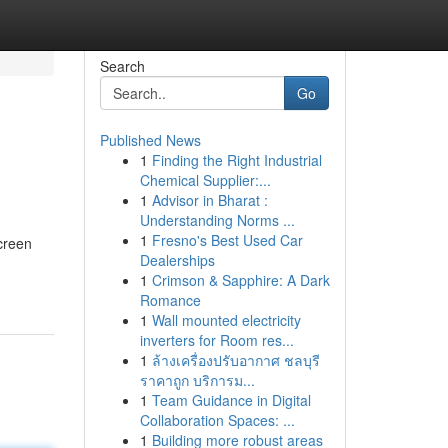
Search
Go
Published News
1
Finding the Right Industrial
Chemical Supplier:...
1
Advisor in Bharat :
Understanding Norms ...
1
Fresno's Best Used Car
screen
Dealerships
1
Crimson & Sapphire: A Dark
Romance
1
Wall mounted electricity
inverters for Room res...
1
ล้างเครื่องปรับอากาศ ชลบุรี
ราคาถูก บริการม...
1
Team Guidance in Digital
Collaboration Spaces: ...
1
Building more robust areas