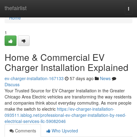
Home
thefairlist
Togg
navi
Home
1
Home & Commercial EV
Charger Installation Explained
ev-charger-installation-167133
57 days ago
News
Discuss
Your Trusted Source for EV Charger Installation in the Greater
Chicago Area Electric vehicles are transforming the way residents
and companies think about everyday commuting. As more people
make the switch to electric
https://ev-charger-installation-
093511.isblog.net/professional-ev-charger-installation-by-reed-
electrical-services-llc-59082046
Comments
Who Upvoted