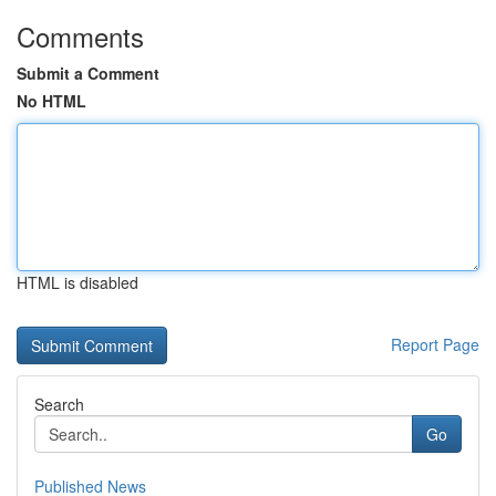
Comments
Submit a Comment
No HTML
HTML is disabled
Report Page
Search
Go
Published News