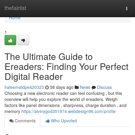
Home
thefairlist
Togg
navi
Home
1
The Ultimate Guide to
Ereaders: Finding Your Perfect
Digital Reader
haleematdpe420323
58 days ago
News
Discuss
Choosing a new electronic reader can feel confusing , but this
overview will help you explore the world of ereaders. Weigh
factors like panel dimensions , sharpness, charge duration , and
memory
https://alvinygod351974.webdesign96.com/profile
Comments
Who Upvoted