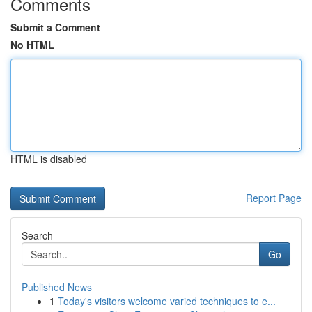
Comments
Submit a Comment
No HTML
HTML is disabled
Report Page
Search
Go
Published News
1
Today's visitors welcome varied techniques to e...