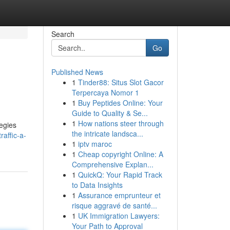
Search
Go
Published News
1
Tinder88: Situs Slot Gacor
Terpercaya Nomor 1
1
Buy Peptides Online: Your
Guide to Quality & Se...
1
How nations steer through
tegies
the intricate landsca...
affic-a-
1
iptv maroc
1
Cheap copyright Online: A
Comprehensive Explan...
1
QuickQ: Your Rapid Track
to Data Insights
1
Assurance emprunteur et
risque aggravé de santé...
1
UK Immigration Lawyers:
Your Path to Approval