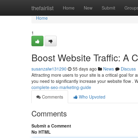
Home
thefairlist
Home
New
Submit
Group
Home
1
Boost Website Traffic: A
susanzalw131290
55 days ago
News
Discuss
Attracting more users to your site is a critical goal fo
you need to significantly increase your website flow . W
complete-seo-marketing-guide
Comments
Who Upvoted
Comments
Submit a Comment
No HTML