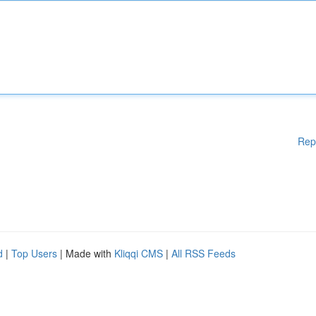
Rep
d
|
Top Users
| Made with
Kliqqi CMS
|
All RSS Feeds