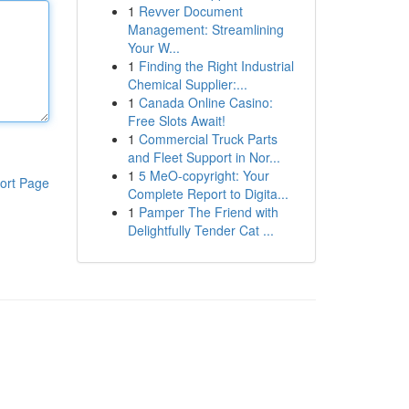
1
Revver Document
Management: Streamlining
Your W...
1
Finding the Right Industrial
Chemical Supplier:...
1
Canada Online Casino:
Free Slots Await!
1
Commercial Truck Parts
and Fleet Support in Nor...
1
5 MeO-copyright: Your
ort Page
Complete Report to Digita...
1
Pamper The Friend with
Delightfully Tender Cat ...