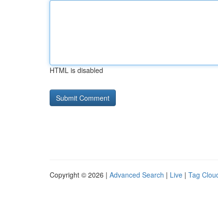
HTML is disabled
Copyright © 2026 |
Advanced Search
|
Live
|
Tag Clou