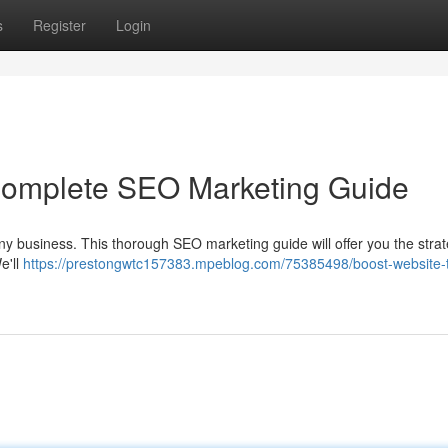
s
Register
Login
 Complete SEO Marketing Guide
r any business. This thorough SEO marketing guide will offer you the stra
e'll
https://prestongwtc157383.mpeblog.com/75385498/boost-website-tr