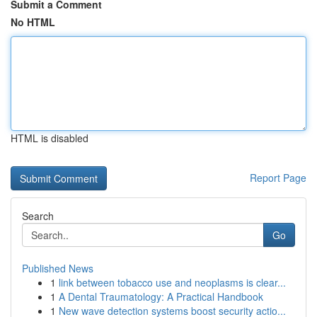
Submit a Comment
No HTML
HTML is disabled
Report Page
Search
Go
Published News
1
link between tobacco use and neoplasms is clear...
1
A Dental Traumatology: A Practical Handbook
1
New wave detection systems boost security actio...