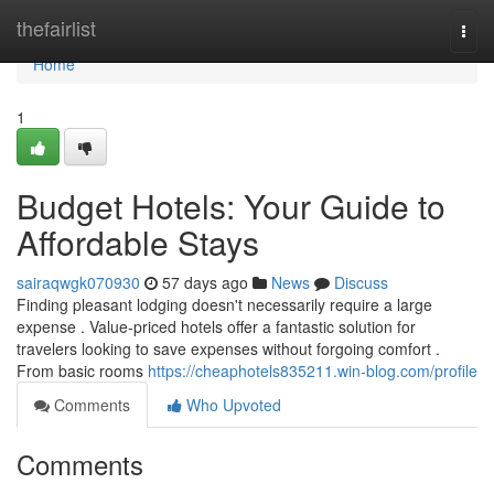
Home
thefairlist
Togg
navi
Home
1
Budget Hotels: Your Guide to
Affordable Stays
sairaqwgk070930
57 days ago
News
Discuss
Finding pleasant lodging doesn't necessarily require a large
expense . Value-priced hotels offer a fantastic solution for
travelers looking to save expenses without forgoing comfort .
From basic rooms
https://cheaphotels835211.win-blog.com/profile
Comments
Who Upvoted
Comments