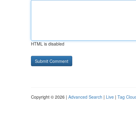
HTML is disabled
Copyright © 2026 |
Advanced Search
|
Live
|
Tag Clou