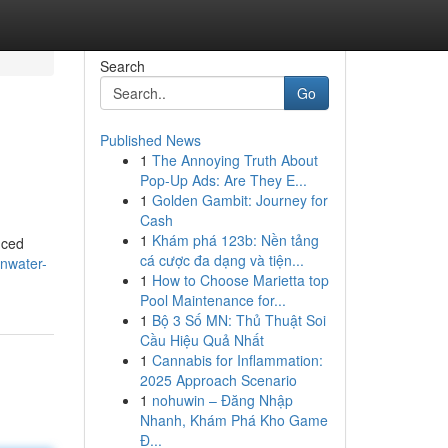
Search
Go
Published News
1
The Annoying Truth About
Pop-Up Ads: Are They E...
1
Golden Gambit: Journey for
Cash
1
Khám phá 123b: Nền tảng
nced
cá cược đa dạng và tiện...
nwater-
1
How to Choose Marietta top
Pool Maintenance for...
1
Bộ 3 Số MN: Thủ Thuật Soi
Cầu Hiệu Quả Nhất
1
Cannabis for Inflammation:
2025 Approach Scenario
1
nohuwin – Đăng Nhập
Nhanh, Khám Phá Kho Game
Đ...