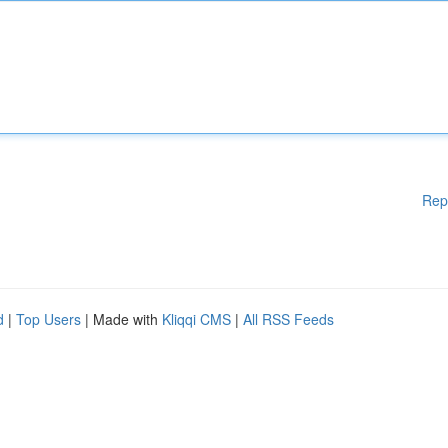
Rep
d
|
Top Users
| Made with
Kliqqi CMS
|
All RSS Feeds