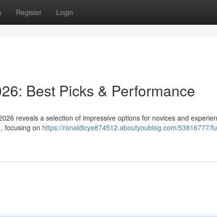
s
Register
Login
6: Best Picks & Performance
2026 reveals a selection of impressive options for novices and experie
 , focusing on
https://ronaldlcye874512.aboutyoublog.com/53816777/fu