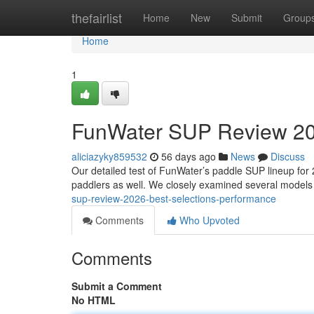
Home
thefairlist
Home
New
Submit
Group
Home
1
FunWater SUP Review 202
aliciazyky859532
56 days ago
News
Discuss
Our detailed test of FunWater’s paddle SUP lineup for 
paddlers as well. We closely examined several models
sup-review-2026-best-selections-performance
Comments
Who Upvoted
Comments
Submit a Comment
No HTML