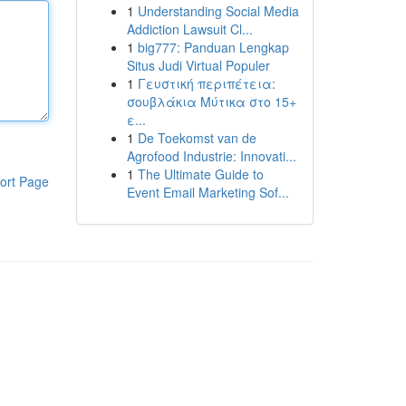
1
Understanding Social Media
Addiction Lawsuit Cl...
1
big777: Panduan Lengkap
Situs Judi Virtual Populer
1
Γευστική περιπέτεια:
σουβλάκια Μύτικα στο 15+
ε...
1
De Toekomst van de
Agrofood Industrie: Innovati...
1
The Ultimate Guide to
ort Page
Event Email Marketing Sof...