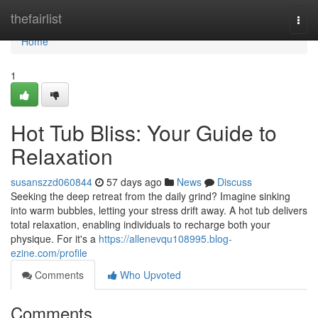
Home
thefairlist
Togg
navi
Home
1
Hot Tub Bliss: Your Guide to
Relaxation
susanszzd060844
57 days ago
News
Discuss
Seeking the deep retreat from the daily grind? Imagine sinking
into warm bubbles, letting your stress drift away. A hot tub delivers
total relaxation, enabling individuals to recharge both your
physique. For it's a
https://allenevqu108995.blog-
ezine.com/profile
Comments
Who Upvoted
Comments