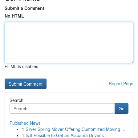
Submit a Comment
No HTML
HTML is disabled
Report Page
Search
Go
Published News
1
Silver Spring Mover Offering Customized Moving ...
1
Is it Possible to Get an Alabama Driver's ...