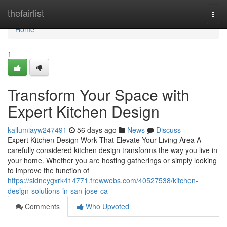
Home
thefairlist
Togg
navi
Home
1
Transform Your Space with
Expert Kitchen Design
kallumiayw247491
56 days ago
News
Discuss
Expert Kitchen Design Work That Elevate Your Living Area A
carefully considered kitchen design transforms the way you live in
your home. Whether you are hosting gatherings or simply looking
to improve the function of
https://sidneygxrk414771.frewwebs.com/40527538/kitchen-
design-solutions-in-san-jose-ca
Comments
Who Upvoted