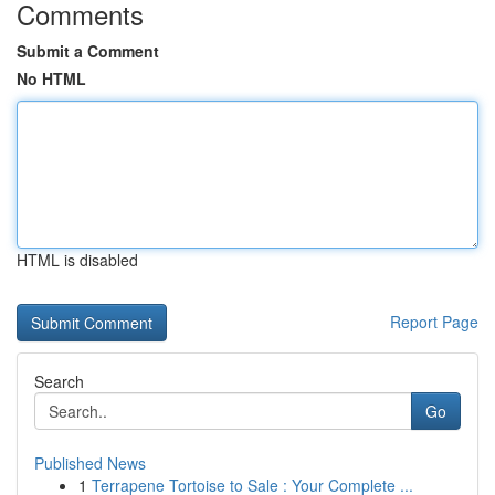
Comments
Submit a Comment
No HTML
HTML is disabled
Report Page
Search
Go
Published News
1
Terrapene Tortoise to Sale : Your Complete ...