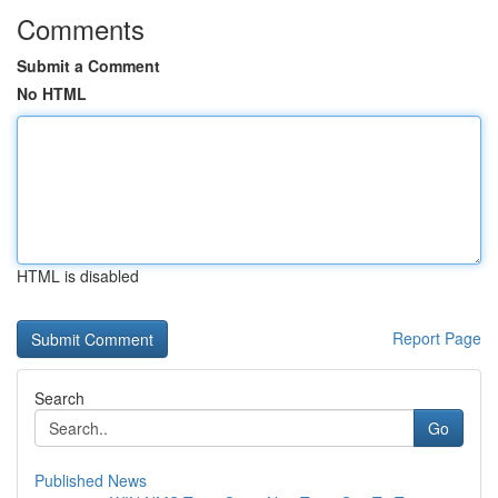
Comments
Submit a Comment
No HTML
HTML is disabled
Report Page
Search
Go
Published News