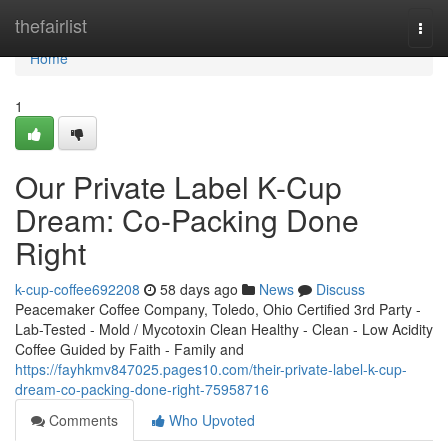
Home
thefairlist
Togg
navi
Home
1
Our Private Label K-Cup
Dream: Co-Packing Done
Right
k-cup-coffee692208
58 days ago
News
Discuss
Peacemaker Coffee Company, Toledo, Ohio Certified 3rd Party -
Lab-Tested - Mold / Mycotoxin Clean Healthy - Clean - Low Acidity
Coffee Guided by Faith - Family and
https://fayhkmv847025.pages10.com/their-private-label-k-cup-
dream-co-packing-done-right-75958716
Comments
Who Upvoted