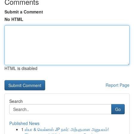
Comments
Submit a Comment
No HTML
HTML is disabled
Report Page
Search
Go
Published News
1
ஸ்பா & வெல்னஸ் JP நகர்: அற்புதமான அனுபவம்!