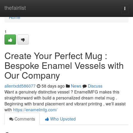
Home
thefairlist
Togg
navi
Home
1
Create Your Perfect Mug :
Bespoke Enamel Vessels with
Our Company
allentxdd586077
58 days ago
News
Discuss
Want a genuinely distinctive vessel ? EnamelMFG makes this
straightforward with build a personalized dream metal mug .
Beginning with brand placement and vibrant printing , we'll assist
with
https://enamelmfg.com/
Comments
Who Upvoted