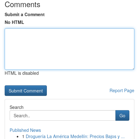
Comments
Submit a Comment
No HTML
HTML is disabled
Report Page
Search
Go
Published News
1
Droguería La América Medellín: Precios Bajos y ...