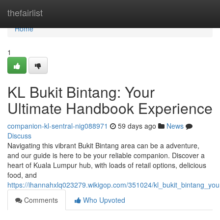
Home
thefairlist
Home
1
KL Bukit Bintang: Your
Ultimate Handbook Experience
companion-kl-sentral-nig088971
59 days ago
News
Discuss
Navigating this vibrant Bukit Bintang area can be a adventure,
and our guide is here to be your reliable companion. Discover a
heart of Kuala Lumpur hub, with loads of retail options, delicious
food, and
https://ihannahxlq023279.wikigop.com/351024/kl_bukit_bintang_y
Comments
Who Upvoted