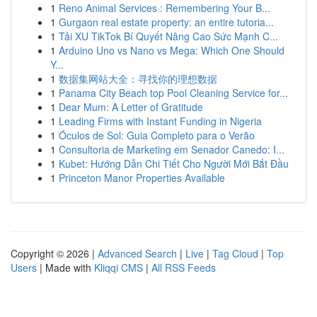
1
Reno Animal Services : Remembering Your B...
1
Gurgaon real estate property: an entire tutoria...
1
Tải XU TikTok Bí Quyết Nâng Cao Sức Mạnh C...
1
Arduino Uno vs Nano vs Mega: Which One Should
Y...
1
数据集网站大全：寻找你的理想数据
1
Panama City Beach top Pool Cleaning Service for...
1
Dear Mum: A Letter of Gratitude
1
Leading Firms with Instant Funding in Nigeria
1
Óculos de Sol: Guia Completo para o Verão
1
Consultoria de Marketing em Senador Canedo: I...
1
Kubet: Hướng Dẫn Chi Tiết Cho Người Mới Bắt Đầu
1
Princeton Manor Properties Available
Copyright © 2026 |
Advanced Search
|
Live
|
Tag Cloud
|
Top
Users
| Made with
Kliqqi CMS
|
All RSS Feeds