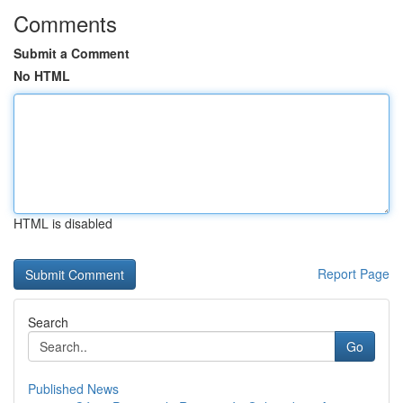
Comments
Submit a Comment
No HTML
HTML is disabled
Report Page
Search
Go
Published News