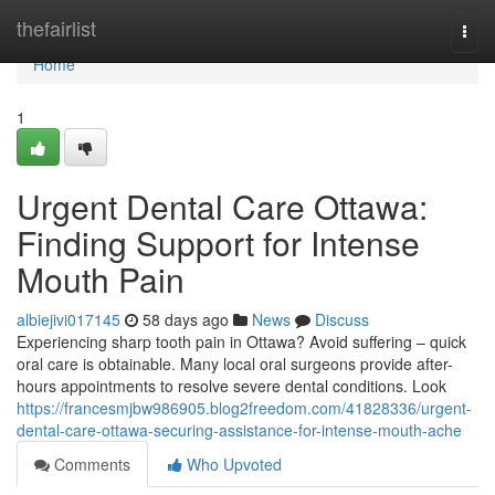
Home
thefairlist
Togg
navi
Home
1
Urgent Dental Care Ottawa:
Finding Support for Intense
Mouth Pain
albiejivi017145
58 days ago
News
Discuss
Experiencing sharp tooth pain in Ottawa? Avoid suffering – quick
oral care is obtainable. Many local oral surgeons provide after-
hours appointments to resolve severe dental conditions. Look
https://francesmjbw986905.blog2freedom.com/41828336/urgent-
dental-care-ottawa-securing-assistance-for-intense-mouth-ache
Comments
Who Upvoted