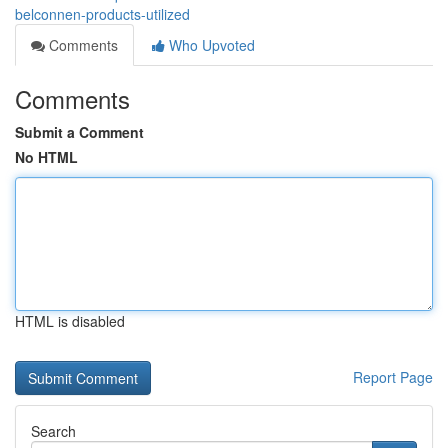
belconnen-products-utilized
Comments
Who Upvoted
Comments
Submit a Comment
No HTML
HTML is disabled
Report Page
Search