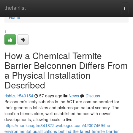
Home
thefairlist
Togg
navi
Home
1
How a Chemical Termite
Barrier Belconnen Differs From
a Physical Installation
Described
rishizulr540154
57 days ago
News
Discuss
Belconnen's leafy suburbs in the ACT are commemorated for
their generous lot sizes and picturesque natural scenery. The
location blends older, well‑established homes with newer
developments, allowing locals to live
https://monicaagtm341872.weblogco.com/42007469/the-
environmental-qualifications-behind-the-latest-termite-barrier-