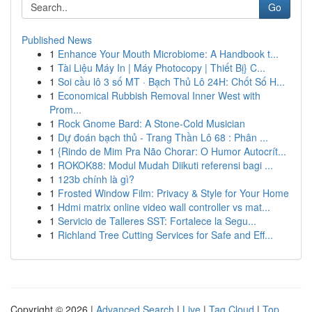
Go
Published News
1
Enhance Your Mouth Microbiome: A Handbook t...
1
Tài Liệu Máy In | Máy Photocopy | Thiết Bị} C...
1
Soi cầu lô 3 số MT · Bạch Thủ Lô 24H: Chốt Số H...
1
Economical Rubbish Removal Inner West with
Prom...
1
Rock Gnome Bard: A Stone-Cold Musician
1
Dự đoán bạch thủ - Trang Thần Lô 68 : Phân ...
1
{Rindo de Mim Pra Não Chorar: O Humor Autocrít...
1
ROKOK88: Modul Mudah Diikuti referensi bagi ...
1
123b chính là gì?
1
Frosted Window Film: Privacy & Style for Your Home
1
Hdmi matrix online video wall controller vs mat...
1
Servicio de Talleres SST: Fortalece la Segu...
1
Richland Tree Cutting Services for Safe and Eff...
Copyright © 2026 |
Advanced Search
|
Live
|
Tag Cloud
|
Top