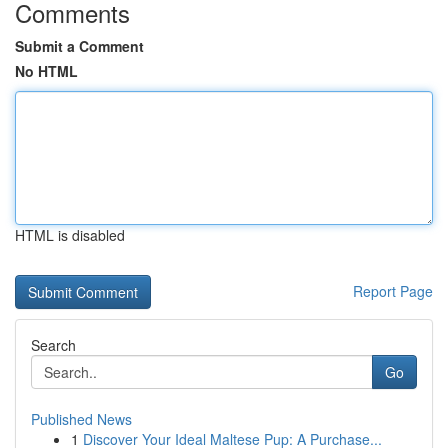
Comments
Submit a Comment
No HTML
HTML is disabled
Report Page
Search
Go
Published News
1
Discover Your Ideal Maltese Pup: A Purchase...