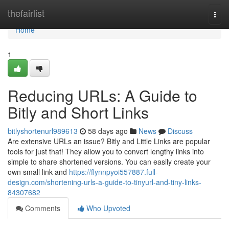
Home
thefairlist
Togg
navi
Home
1
Reducing URLs: A Guide to
Bitly and Short Links
bitlyshortenurl989613
58 days ago
News
Discuss
Are extensive URLs an issue? Bitly and Little Links are popular
tools for just that! They allow you to convert lengthy links into
simple to share shortened versions. You can easily create your
own small link and
https://flynnpyoi557887.full-
design.com/shortening-urls-a-guide-to-tinyurl-and-tiny-links-
84307682
Comments
Who Upvoted