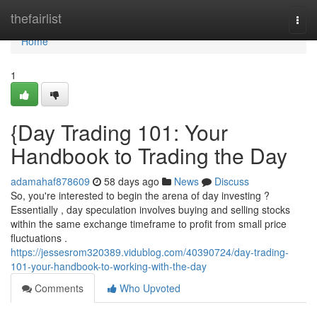
Home
thefairlist
Togg
navi
Home
1
{Day Trading 101: Your
Handbook to Trading the Day
adamahaf878609
58 days ago
News
Discuss
So, you're interested to begin the arena of day investing ?
Essentially , day speculation involves buying and selling stocks
within the same exchange timeframe to profit from small price
fluctuations .
https://jessesrom320389.vidublog.com/40390724/day-trading-
101-your-handbook-to-working-with-the-day
Comments
Who Upvoted