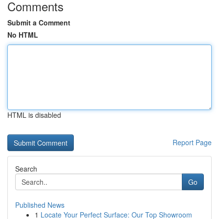
Comments
Submit a Comment
No HTML
HTML is disabled
Report Page
Search
Go
Published News
1
Locate Your Perfect Surface: Our Top Showroom