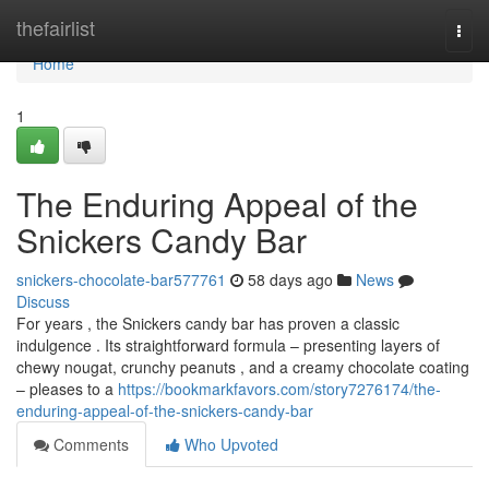
Home
thefairlist
Togg
navi
Home
1
The Enduring Appeal of the
Snickers Candy Bar
snickers-chocolate-bar577761
58 days ago
News
Discuss
For years , the Snickers candy bar has proven a classic
indulgence . Its straightforward formula – presenting layers of
chewy nougat, crunchy peanuts , and a creamy chocolate coating
– pleases to a
https://bookmarkfavors.com/story7276174/the-
enduring-appeal-of-the-snickers-candy-bar
Comments
Who Upvoted