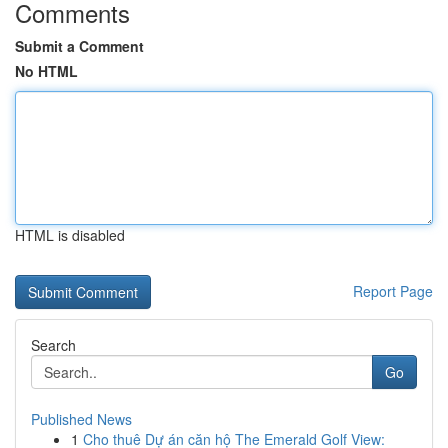
Comments
Submit a Comment
No HTML
HTML is disabled
Report Page
Search
Go
Published News
1
Cho thuê Dự án căn hộ The Emerald Golf View: