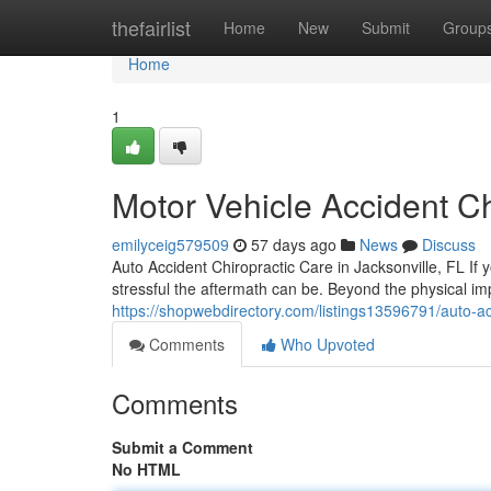
Home
thefairlist
Home
New
Submit
Group
Home
1
Motor Vehicle Accident Ch
emilyceig579509
57 days ago
News
Discuss
Auto Accident Chiropractic Care in Jacksonville, FL If 
stressful the aftermath can be. Beyond the physical im
https://shopwebdirectory.com/listings13596791/auto-acc
Comments
Who Upvoted
Comments
Submit a Comment
No HTML