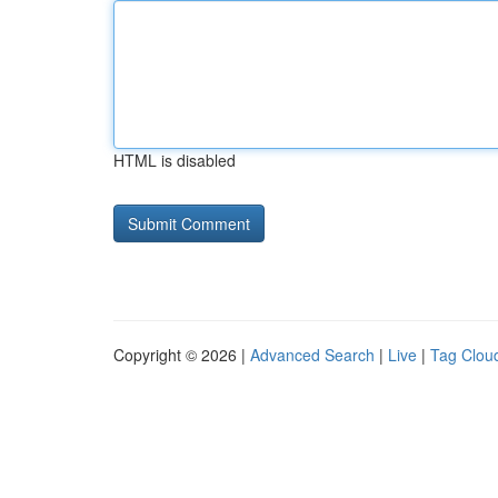
HTML is disabled
Copyright © 2026 |
Advanced Search
|
Live
|
Tag Clou