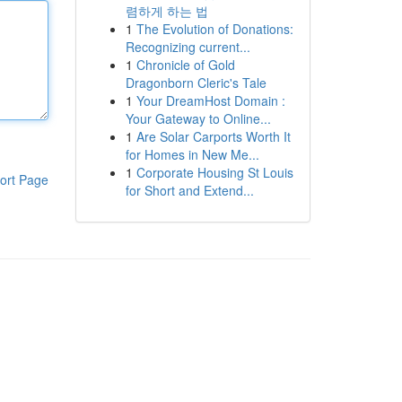
렴하게 하는 법
1
The Evolution of Donations:
Recognizing current...
1
Chronicle of Gold
Dragonborn Cleric's Tale
1
Your DreamHost Domain :
Your Gateway to Online...
1
Are Solar Carports Worth It
for Homes in New Me...
1
Corporate Housing St Louis
ort Page
for Short and Extend...