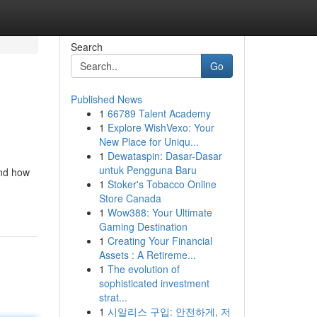
Search
Go
Published News
1
66789 Talent Academy
1
Explore WishVexo: Your
New Place for Uniqu...
1
Dewataspin: Dasar-Dasar
untuk Pengguna Baru
and how
1
Stoker's Tobacco Online
Store Canada
1
Wow388: Your Ultimate
Gaming Destination
1
Creating Your Financial
Assets : A Retireme...
1
The evolution of
sophisticated investment
strat...
1
시알리스 구입: 안전하게, 저