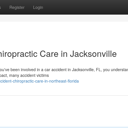
s
Register
Login
iropractic Care in Jacksonville
you've been involved in a car accident in Jacksonville, FL, you underst
pact, many accident victims
ident-chiropractic-care-in-northeast-florida