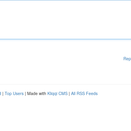
Rep
d
|
Top Users
| Made with
Kliqqi CMS
|
All RSS Feeds