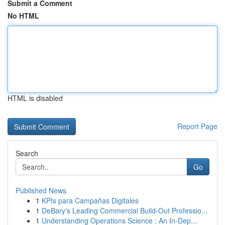
Submit a Comment
No HTML
HTML is disabled
Report Page
Search
Go
Published News
1
KPIs para Campañas Digitales
1
DeBary's Leading Commercial Build-Out Professio...
1
Understanding Operations Science : An In-Dep...