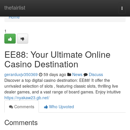
Home
thefairlist
Togg
navi
Home
1
EE88: Your Ultimate Online
Casino Destination
gerarduxjv350369
59 days ago
News
Discuss
Discover a top digital casino destination: EE88! It offer the
unrivaled selection of slots , featuring classic slots, thrilling live
dealer games, and a vast range of board games. Enjoy intuitive
https://nyakaw23.gb.net/
Comments
Who Upvoted
Comments