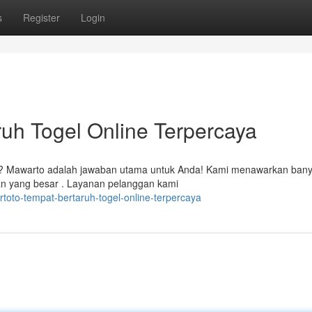
s
Register
Login
uh Togel Online Terpercaya
a ? Mawarto adalah jawaban utama untuk Anda! Kami menawarkan ban
n yang besar . Layanan pelanggan kami
oto-tempat-bertaruh-togel-online-terpercaya