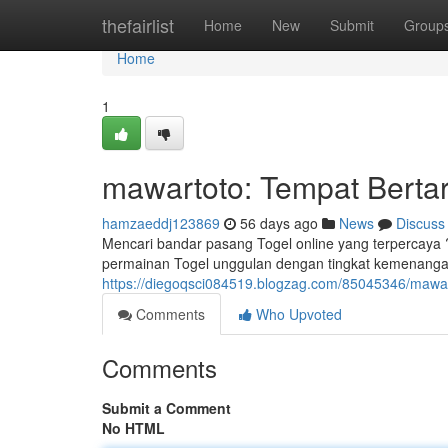
Home
thefairlist
Home
New
Submit
Group
Home
1
mawartoto: Tempat Bertar
hamzaeddj123869
56 days ago
News
Discuss
Mencari bandar pasang Togel online yang terpercay
permainan Togel unggulan dengan tingkat kemenanga
https://diegoqsci084519.blogzag.com/85045346/mawart
Comments
Who Upvoted
Comments
Submit a Comment
No HTML