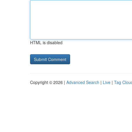
HTML is disabled
Copyright © 2026 |
Advanced Search
|
Live
|
Tag Clou