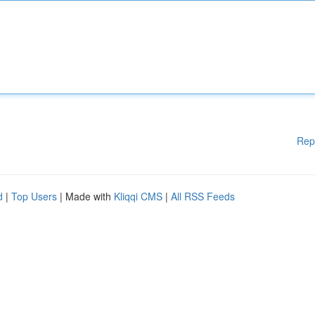
Rep
d
|
Top Users
| Made with
Kliqqi CMS
|
All RSS Feeds