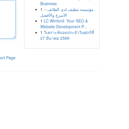
Business
1
مؤسسة تنظيف لدى الطائف –
الأسرع والأفضل
1
LC Winford: Your SEO &
Website Development P...
1
วิเคราะห์บอลประจำวันศุกร์ที่
27 มีนาคม 2569
ort Page