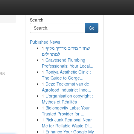
Search
Go
Published News
1
שחזור מידע: מדריך מקיף
למתחילים
1
Gravesend Plumbing
Professionals: Your Local...
1
Roniya Aesthetic Clinic :
yak
The Guide to Gorge...
1
Deze Toekomst van de
Agrofood Industrie: Inno...
1
L'organisation copyright :
Mythes et Réalités
1
Biolongevity Labs: Your
Trusted Provider for ...
1
Pick Junk Removal Near
Me for Reliable Waste Di...
1
Enhance Your Google My