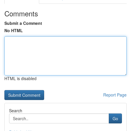
Comments
Submit a Comment
No HTML
HTML is disabled
Report Page
Search
Go