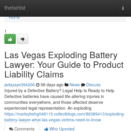
Home
thefairlist
Togg
navi
Home
1
Las Vegas Exploding Battery
Lawyer: Your Guide to Product
Liability Claims
jadaysye394206
58 days ago
News
Discuss
Injured by a Defective Battery? Legal Help Is Ready to Help
Defective batteries have caused life-altering injuries in
communities everywhere, and those affected deserve
experienced legal representation. An exploding
https://marleybehg048115.collectblogs.com/86389413/exploding-
battery-lawyer-what-las-vegas-victims-need-to-know
Comments
Who Upvoted