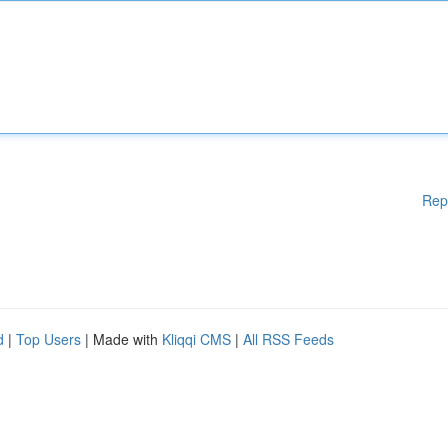
Rep
d
|
Top Users
| Made with
Kliqqi CMS
|
All RSS Feeds