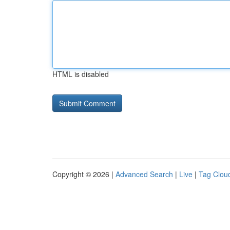
HTML is disabled
Copyright © 2026 |
Advanced Search
|
Live
|
Tag Clou