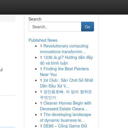
Search
Go
Published News
1
Revolutionary computing
innovations transformin...
1
123b là gì? Hướng dẫn đầy
đủ và bình luận
1
Finding the Best Painters
ul
Near You
1
24 Club : Sân Chơi Số Nhất
Dẫn Đầu Xứ V...
1
장안동호빠, 저 밤의 향락은
무엇인가
1
Cleaner Homes Begin with
Deceased Estate Cleara...
1
The developing landscape
of dynamic business le...
1
DE88 – Cổng Game Đổi