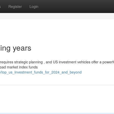
s
Register
Login
ing years
equires strategic planning , and US investment vehicles offer a powerf
broad market index funds
80/top_us_investment_funds_for_2024_and_beyond