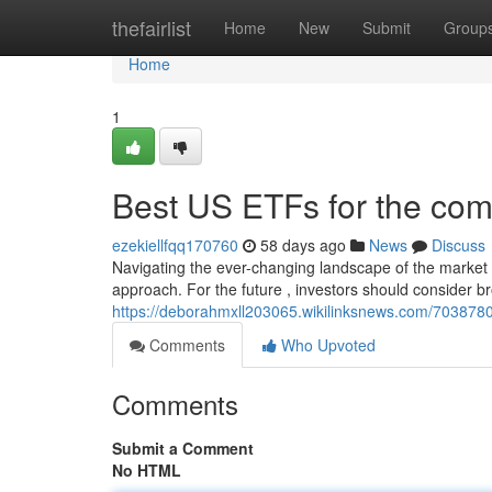
Home
thefairlist
Home
New
Submit
Group
Home
1
Best US ETFs for the com
ezekiellfqq170760
58 days ago
News
Discuss
Navigating the ever-changing landscape of the market r
approach. For the future , investors should consider 
https://deborahmxll203065.wikilinksnews.com/70387
Comments
Who Upvoted
Comments
Submit a Comment
No HTML