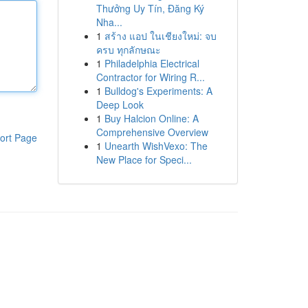
Thưởng Uy Tín, Đăng Ký
Nha...
1
สร้าง แอป ในเชียงใหม่: จบ
ครบ ทุกลักษณะ
1
Philadelphia Electrical
Contractor for Wiring R...
1
Bulldog's Experiments: A
Deep Look
1
Buy Halcion Online: A
Comprehensive Overview
ort Page
1
Unearth WishVexo: The
New Place for Speci...