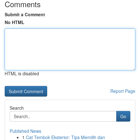
Comments
Submit a Comment
No HTML
HTML is disabled
Report Page
Search
Go
Published News
1
Cat Tembok Eksterior: Tips Memilih dan