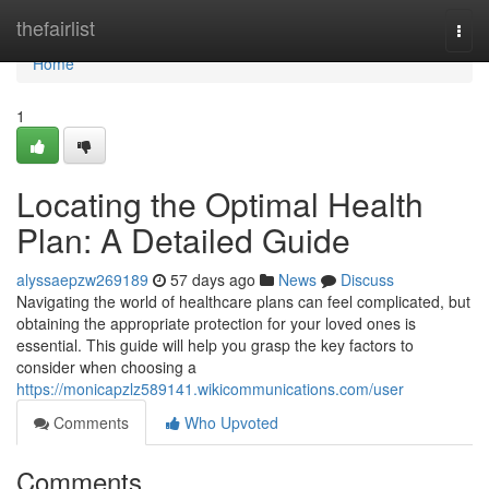
Home
thefairlist
Togg
navi
Home
1
Locating the Optimal Health
Plan: A Detailed Guide
alyssaepzw269189
57 days ago
News
Discuss
Navigating the world of healthcare plans can feel complicated, but
obtaining the appropriate protection for your loved ones is
essential. This guide will help you grasp the key factors to
consider when choosing a
https://monicapzlz589141.wikicommunications.com/user
Comments
Who Upvoted
Comments