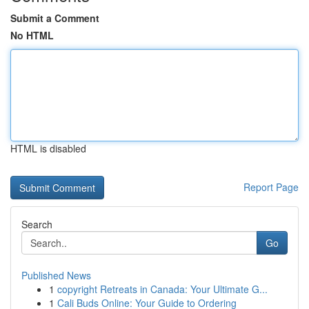
Submit a Comment
No HTML
HTML is disabled
Report Page
Search
Go
Published News
1
copyright Retreats in Canada: Your Ultimate G...
1
Cali Buds Online: Your Guide to Ordering